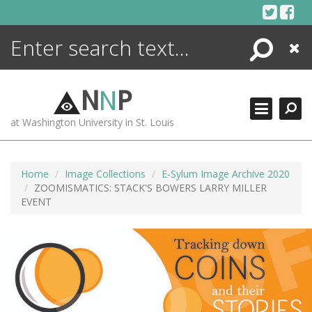
Skip
to
content
Search
Close
ENCYCLOPEDIA
LIBRARY
N
N
P
WHAT'S NEW
at Washington University in St. Louis
MORE +
ADVANCED SEARCHING
Home
Image Collections
E-Sylum Image Archive 2020
ZOOMISMATICS: STACK'S BOWERS LARRY MILLER
EVENT