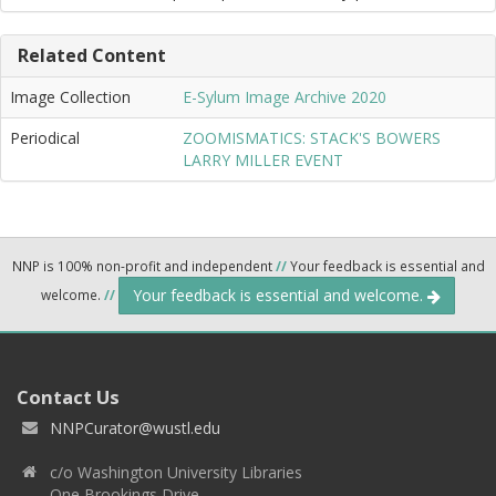
Related Content
Image Collection
E-Sylum Image Archive 2020
Periodical
ZOOMISMATICS: STACK'S BOWERS
LARRY MILLER EVENT
NNP is 100% non-profit and independent
//
Your feedback is essential and
Your feedback is essential and welcome.
welcome.
//
Contact Us
NNPCurator@wustl.edu
c/o Washington University Libraries
One Brookings Drive