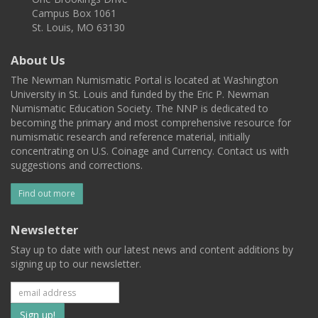
Campus Box 1061
St. Louis, MO 63130
About Us
The Newman Numismatic Portal is located at Washington
University in St. Louis and funded by the Eric P. Newman
Numismatic Education Society. The NNP is dedicated to
becoming the primary and most comprehensive resource for
numismatic research and reference material, initially
concentrating on U.S. Coinage and Currency. Contact us with
suggestions and corrections.
Find out more
Newsletter
Stay up to date with our latest news and content additions by
signing up to our newsletter.
Subscribe