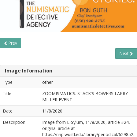
Prev
Next
Image Information
Type
other
Title
ZOOMISMATICS: STACK'S BOWERS LARRY
MILLER EVENT
Date
11/8/2020
Description
Image from E-Sylum, 11/8/2020, article #24,
original article at
https://nnp.wustl.edu/library/periodical/629852.