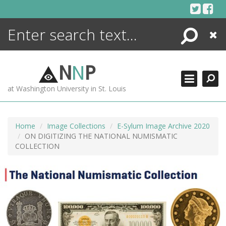
Skip
to
content
Search
Close
ENCYCLOPEDIA
LIBRARY
N
N
P
WHAT'S NEW
at Washington University in St. Louis
MORE +
ADVANCED SEARCHING
Home
Image Collections
E-Sylum Image Archive 2020
ON DIGITIZING THE NATIONAL NUMISMATIC
COLLECTION