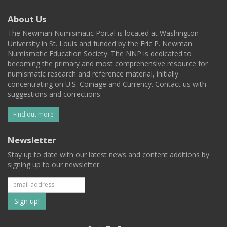
About Us
The Newman Numismatic Portal is located at Washington
University in St. Louis and funded by the Eric P. Newman
Numismatic Education Society. The NNP is dedicated to
becoming the primary and most comprehensive resource for
numismatic research and reference material, initially
concentrating on U.S. Coinage and Currency. Contact us with
suggestions and corrections.
Find out more
Newsletter
Stay up to date with our latest news and content additions by
signing up to our newsletter.
Subscribe
to