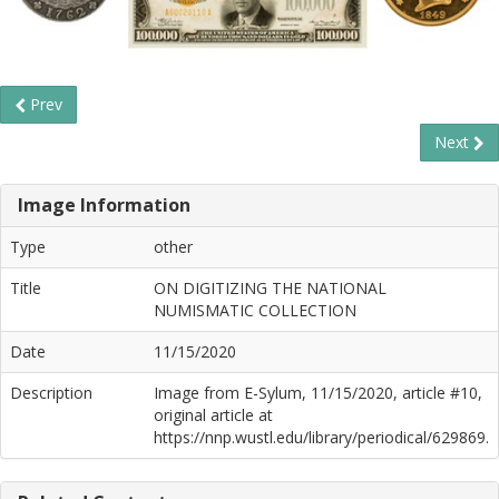
Prev
Next
Image Information
Type
other
Title
ON DIGITIZING THE NATIONAL
NUMISMATIC COLLECTION
Date
11/15/2020
Description
Image from E-Sylum, 11/15/2020, article #10,
original article at
https://nnp.wustl.edu/library/periodical/629869.