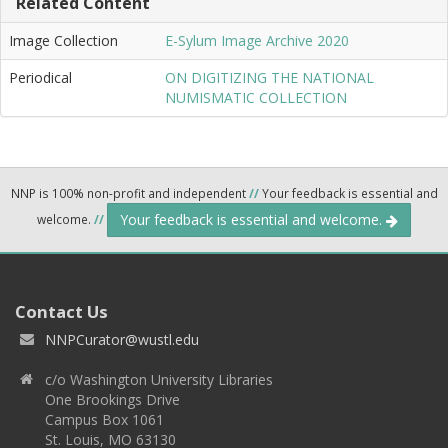
Related Content
Image Collection
E-Sylum Image Archive 2020
Periodical
ON DIGITIZING THE NATIONAL
NUMISMATIC COLLECTION
NNP is 100% non-profit and independent
//
Your feedback is essential and
Your feedback is essential and welcome.
welcome.
//
Contact Us
NNPCurator@wustl.edu
c/o Washington University Libraries
One Brookings Drive
Campus Box 1061
St. Louis, MO 63130