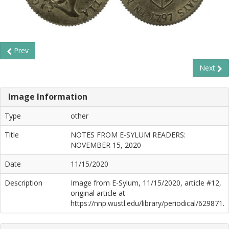
Prev
Next
Image Information
Type
other
Title
NOTES FROM E-SYLUM READERS:
NOVEMBER 15, 2020
Date
11/15/2020
Description
Image from E-Sylum, 11/15/2020, article #12,
original article at
https://nnp.wustl.edu/library/periodical/629871.