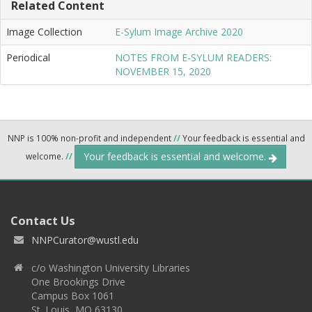
Related Content
Image Collection
E-Sylum Image Archive 2020
Periodical
NOTES FROM E-SYLUM READERS:
NOVEMBER 15, 2020
NNP is 100% non-profit and independent
//
Your feedback is essential and
Your feedback is essential and welcome.
welcome.
//
Contact Us
NNPCurator@wustl.edu
c/o Washington University Libraries
One Brookings Drive
Campus Box 1061
St. Louis, MO 63130