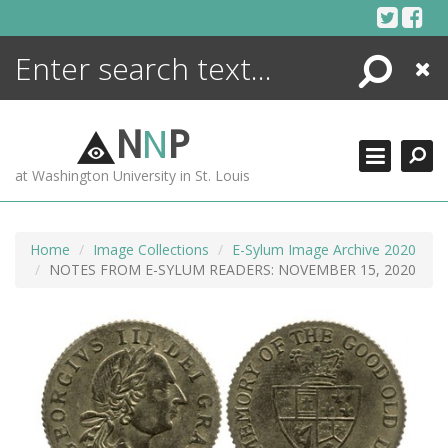
Skip
to
content
Search
Close
ENCYCLOPEDIA
LIBRARY
N
N
P
WHAT'S NEW
at Washington University in St. Louis
MORE +
ADVANCED SEARCHING
Home
Image Collections
E-Sylum Image Archive 2020
NOTES FROM E-SYLUM READERS: NOVEMBER 15, 2020