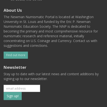
About Us
The Newman Numismatic Portal is located at Washington
University in St. Louis and funded by the Eric P. Newman
Numismatic Education Society. The NNP is dedicated to
becoming the primary and most comprehensive resource for
numismatic research and reference material, initially
concentrating on U.S. Coinage and Currency. Contact us with
suggestions and corrections.
Find out more
Newsletter
Stay up to date with our latest news and content additions by
signing up to our newsletter.
Subscribe
to