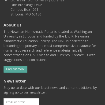
c/o Washington University Libraries
One Brookings Drive
Campus Box 1061
St. Louis, MO 63130
About Us
The Newman Numismatic Portal is located at Washington
University in St. Louis and funded by the Eric P. Newman
Numismatic Education Society. The NNP is dedicated to
becoming the primary and most comprehensive resource for
numismatic research and reference material, initially
concentrating on U.S. Coinage and Currency. Contact us with
suggestions and corrections.
Find out more
Newsletter
Stay up to date with our latest news and content additions by
signing up to our newsletter.