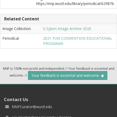
https://nnp.wustl.edu/library/periodical/629876.
Related Content
Image Collection
E-Sylum Image Archive 2020
Periodical
2021 FUN CONVENTION EDUCATIONAL
PROGRAMS
NNP is 100% non-profit and independent
//
Your feedback is essential and
Your feedback is essential and welcome.
welcome.
//
Contact Us
NNPCurator@wustl.edu