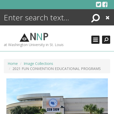
Skip
to
content
Search
Close
ENCYCLOPEDIA
LIBRARY
N
N
P
WHAT'S NEW
at Washington University in St. Louis
MORE +
ADVANCED SEARCHING
Home
Image Collections
2021 FUN CONVENTION EDUCATIONAL PROGRAMS