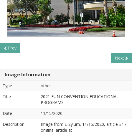
Prev
Next
Image Information
Type
other
Title
2021 FUN CONVENTION EDUCATIONAL
PROGRAMS
Date
11/15/2020
Description
Image from E-Sylum, 11/15/2020, article #17,
original article at