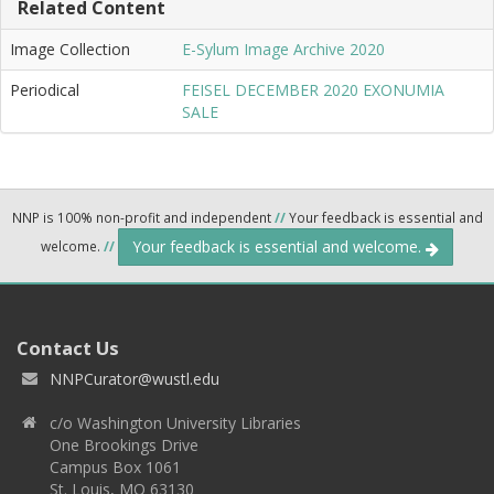
Related Content
Image Collection
E-Sylum Image Archive 2020
Periodical
FEISEL DECEMBER 2020 EXONUMIA
SALE
NNP is 100% non-profit and independent
//
Your feedback is essential and
Your feedback is essential and welcome.
welcome.
//
Contact Us
NNPCurator@wustl.edu
c/o Washington University Libraries
One Brookings Drive
Campus Box 1061
St. Louis, MO 63130