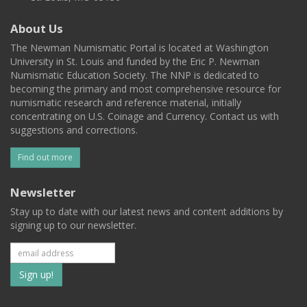
About Us
The Newman Numismatic Portal is located at Washington
University in St. Louis and funded by the Eric P. Newman
Numismatic Education Society. The NNP is dedicated to
becoming the primary and most comprehensive resource for
numismatic research and reference material, initially
concentrating on U.S. Coinage and Currency. Contact us with
suggestions and corrections.
Find out more
Newsletter
Stay up to date with our latest news and content additions by
signing up to our newsletter.
Subscribe
to