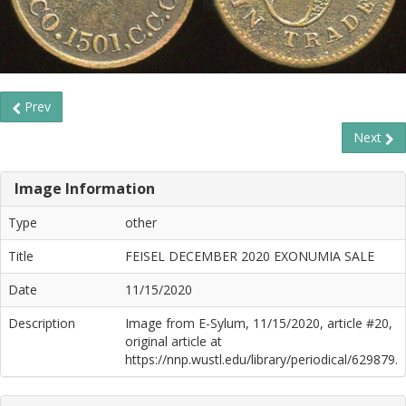
Prev
Next
Image Information
Type
other
Title
FEISEL DECEMBER 2020 EXONUMIA SALE
Date
11/15/2020
Description
Image from E-Sylum, 11/15/2020, article #20,
original article at
https://nnp.wustl.edu/library/periodical/629879.