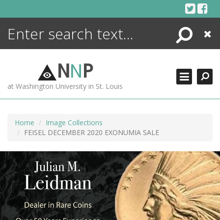
Skip
to
content
Search
Close
ENCYCLOPEDIA
LIBRARY
N
N
P
WHAT'S NEW
at Washington University in St. Louis
MORE +
ADVANCED SEARCHING
Home
Image Collections
FEISEL DECEMBER 2020 EXONUMIA SALE