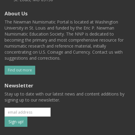
About Us
The Newman Numismatic Portal is located at Washington
University in St. Louis and funded by the Eric P. Newman
Numismatic Education Society. The NNP is dedicated to
becoming the primary and most comprehensive resource for
numismatic research and reference material, initially
concentrating on U.S. Coinage and Currency. Contact us with
suggestions and corrections.
Find out more
Newsletter
Stay up to date with our latest news and content additions by
signing up to our newsletter.
Subscribe
to