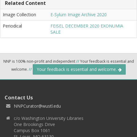
Related Content
Image Collection
E-Sylum Image Archive 2020
Periodical
FEISEL DECEMBER 2020 EXONUMIA
SALE
NNP is 100% non-profit and independent
//
Your feedback is essential and
Your feedback is essential and welcome.
welcome.
//
Contact Us
NNPCurator@wustl.edu
c/o Washington University Libraries
One Brookings Drive
Campus Box 1061
St. Louis, MO 63130