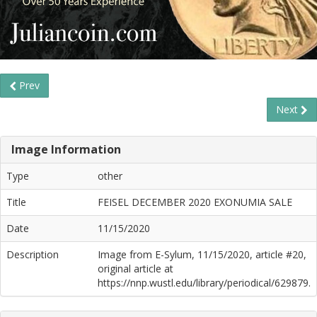
Prev
Next
Image Information
Type
other
Title
FEISEL DECEMBER 2020 EXONUMIA SALE
Date
11/15/2020
Description
Image from E-Sylum, 11/15/2020, article #20,
original article at
https://nnp.wustl.edu/library/periodical/629879.