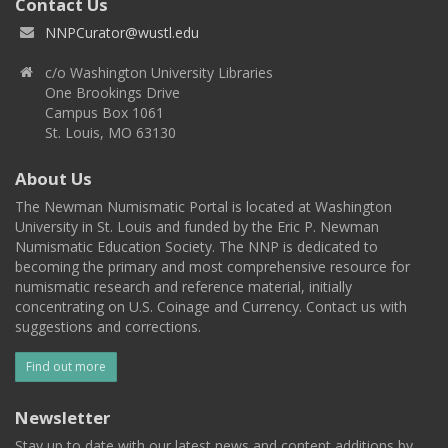
Contact Us
NNPCurator@wustl.edu
c/o Washington University Libraries
One Brookings Drive
Campus Box 1061
St. Louis, MO 63130
About Us
The Newman Numismatic Portal is located at Washington
University in St. Louis and funded by the Eric P. Newman
Numismatic Education Society. The NNP is dedicated to
becoming the primary and most comprehensive resource for
numismatic research and reference material, initially
concentrating on U.S. Coinage and Currency. Contact us with
suggestions and corrections.
Find out more
Newsletter
Stay up to date with our latest news and content additions by