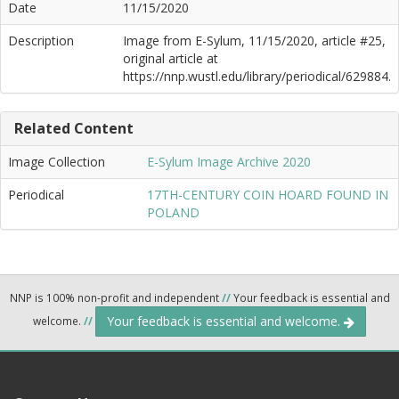
Date
11/15/2020
Description
Image from E-Sylum, 11/15/2020, article #25,
original article at
https://nnp.wustl.edu/library/periodical/629884.
Related Content
Image Collection
E-Sylum Image Archive 2020
Periodical
17TH-CENTURY COIN HOARD FOUND IN
POLAND
NNP is 100% non-profit and independent
//
Your feedback is essential and
Your feedback is essential and welcome.
welcome.
//