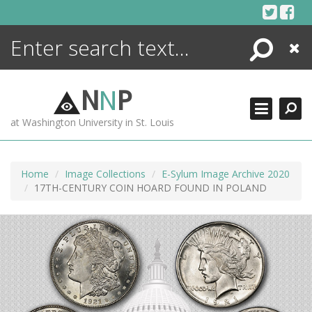
Skip
to
content
Search
Close
ENCYCLOPEDIA
LIBRARY
N
N
P
WHAT'S NEW
at Washington University in St. Louis
MORE +
ADVANCED SEARCHING
Home
Image Collections
E-Sylum Image Archive 2020
17TH-CENTURY COIN HOARD FOUND IN POLAND