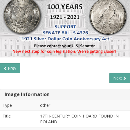
Prev
Next
Image Information
Type
other
Title
17TH-CENTURY COIN HOARD FOUND IN
POLAND