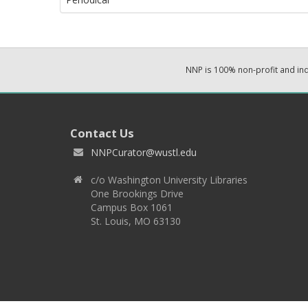
NNP is 100% non-profit and i
Contact Us
NNPCurator@wustl.edu
c/o Washington University Libraries
One Brookings Drive
Campus Box 1061
St. Louis, MO 63130