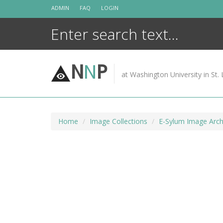
Skip
ADMIN
FAQ
LOGIN
to
content
N
N
P
at Washington University in St. 
Home
Image Collections
E-Sylum Image Arch