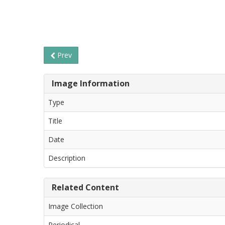
Prev
Image Information
Type
Title
Date
Description
Related Content
Image Collection
Periodical