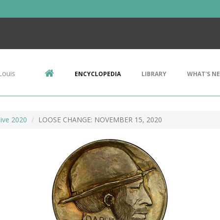
Louis
ENCYCLOPEDIA
LIBRARY
WHAT'S N
ive 2020
LOOSE CHANGE: NOVEMBER 15, 2020