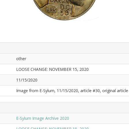
other
LOOSE CHANGE: NOVEMBER 15, 2020
11/15/2020
Image from E-Sylum, 11/15/2020, article #30, original article 
E-Sylum Image Archive 2020
LOOSE CHANGE: NOVEMBER 15, 2020