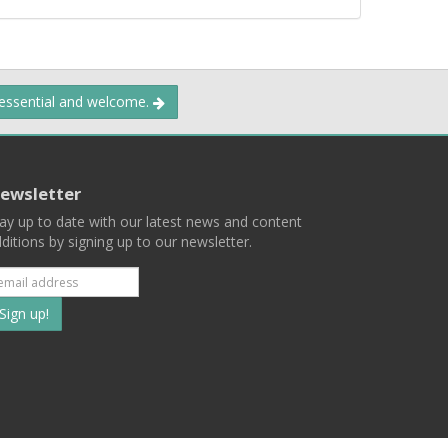
 essential and welcome.
ewsletter
ay up to date with our latest news and content
ditions by signing up to our newsletter.
Subscribe
to
our
mailing