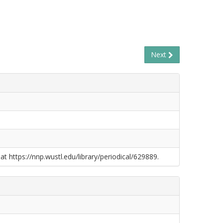
Next
at https://nnp.wustl.edu/library/periodical/629889.