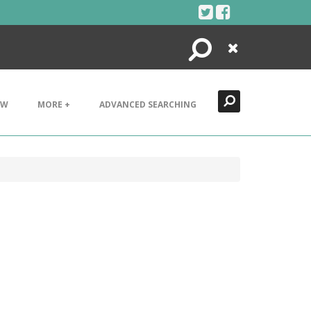
Search
Close
EW
MORE +
ADVANCED SEARCHING