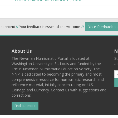
Your feedback is
ndependent
//
Your feedback is essential and welcome.
//
About Us
N
The Newman Numismatic Portal is located at
St
Washington University in St. Louis and funded by the
ad
Eric P. Newman Numismatic Education Society. The
NNP is dedicated to becoming the primary and most
comprehensive resource for numismatic research and
reference material, initially concentrating on U.S.
Coinage and Currency. Contact us with suggestions and
corrections.
Find out more