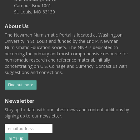
Campus Box 1061
St. Louis, MO 63130
About Us
The Newman Numismatic Portal is located at Washington
University in St. Louis and funded by the Eric P. Newman
Numismatic Education Society. The NNP is dedicated to
becoming the primary and most comprehensive resource for
numismatic research and reference material, initially
concentrating on U.S. Coinage and Currency. Contact us with
suggestions and corrections.
Find out more
Newsletter
Stay up to date with our latest news and content additions by
signing up to our newsletter.
Subscribe