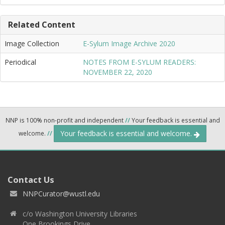
Related Content
Image Collection
E-Sylum Image Archive 2020
Periodical
NOTES FROM E-SYLUM READERS:
NOVEMBER 22, 2020
NNP is 100% non-profit and independent
//
Your feedback is essential and
Your feedback is essential and welcome.
welcome.
//
Contact Us
NNPCurator@wustl.edu
c/o Washington University Libraries
One Brookings Drive