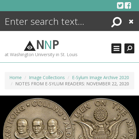
Skip
to
content
Search
Close
ENCYCLOPEDIA
LIBRARY
N
N
P
WHAT'S NEW
at Washington University in St. Louis
MORE +
ADVANCED SEARCHING
Home
Image Collections
E-Sylum Image Archive 2020
NOTES FROM E-SYLUM READERS: NOVEMBER 22, 2020