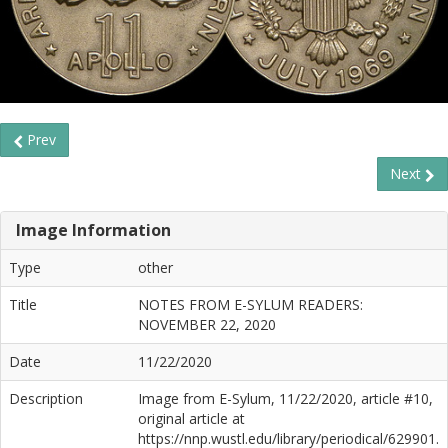
Prev
Next
Image Information
Type
other
Title
NOTES FROM E-SYLUM READERS:
NOVEMBER 22, 2020
Date
11/22/2020
Description
Image from E-Sylum, 11/22/2020, article #10,
original article at
https://nnp.wustl.edu/library/periodical/629901.