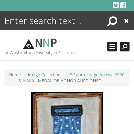
Skip
to
content
Search
Close
ENCYCLOPEDIA
LIBRARY
N
N
P
WHAT'S NEW
at Washington University in St. Louis
MORE +
ADVANCED SEARCHING
Home
Image Collections
E-Sylum Image Archive 2020
U.S. NAVAL MEDAL OF HONOR AUCTIONED