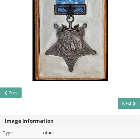
Prev
Next
Image Information
Type
other