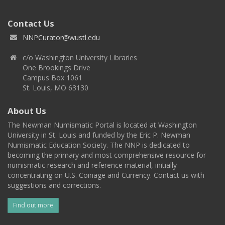
Contact Us
NNPCurator@wustl.edu
c/o Washington University Libraries
One Brookings Drive
Campus Box 1061
St. Louis, MO 63130
About Us
The Newman Numismatic Portal is located at Washington
University in St. Louis and funded by the Eric P. Newman
Numismatic Education Society. The NNP is dedicated to
becoming the primary and most comprehensive resource for
numismatic research and reference material, initially
concentrating on U.S. Coinage and Currency. Contact us with
suggestions and corrections.
Find out more