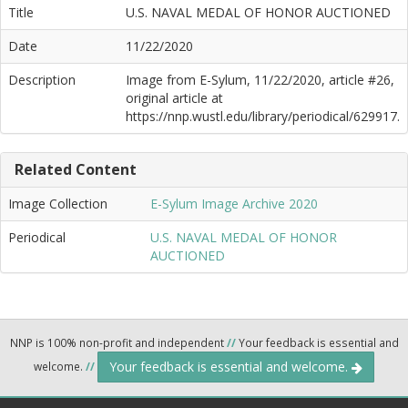
Title
U.S. NAVAL MEDAL OF HONOR AUCTIONED
Date
11/22/2020
Description
Image from E-Sylum, 11/22/2020, article #26,
original article at
https://nnp.wustl.edu/library/periodical/629917.
Related Content
Image Collection
E-Sylum Image Archive 2020
Periodical
U.S. NAVAL MEDAL OF HONOR
AUCTIONED
NNP is 100% non-profit and independent
//
Your feedback is essential and
Your feedback is essential and welcome.
welcome.
//