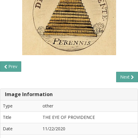
Prev
Next
Image Information
Type
other
Title
THE EYE OF PROVIDENCE
Date
11/22/2020