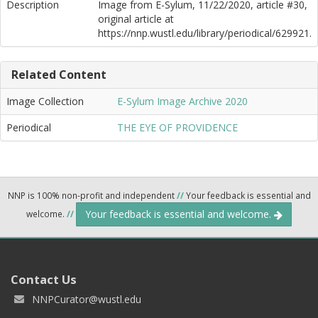
Description
Image from E-Sylum, 11/22/2020, article #30,
original article at
https://nnp.wustl.edu/library/periodical/629921.
Related Content
Image Collection
E-Sylum Image Archive 2020
Periodical
THE EYE OF PROVIDENCE
NNP is 100% non-profit and independent
//
Your feedback is essential and
Your feedback is essential and welcome.
welcome.
//
Contact Us
NNPCurator@wustl.edu