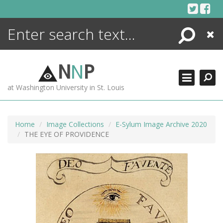
Skip
to
content
Search
Close
ENCYCLOPEDIA
LIBRARY
N
N
P
WHAT'S NEW
at Washington University in St. Louis
MORE +
ADVANCED SEARCHING
Home
Image Collections
E-Sylum Image Archive 2020
THE EYE OF PROVIDENCE