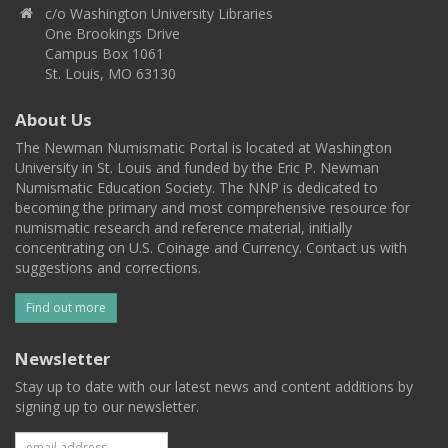
c/o Washington University Libraries
One Brookings Drive
Campus Box 1061
St. Louis, MO 63130
About Us
The Newman Numismatic Portal is located at Washington
University in St. Louis and funded by the Eric P. Newman
Numismatic Education Society. The NNP is dedicated to
becoming the primary and most comprehensive resource for
numismatic research and reference material, initially
concentrating on U.S. Coinage and Currency. Contact us with
suggestions and corrections.
Find out more
Newsletter
Stay up to date with our latest news and content additions by
signing up to our newsletter.