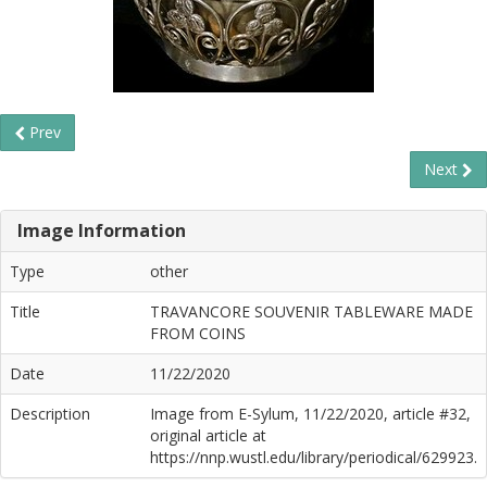
Prev
Next
Image Information
Type
other
Title
TRAVANCORE SOUVENIR TABLEWARE MADE
FROM COINS
Date
11/22/2020
Description
Image from E-Sylum, 11/22/2020, article #32,
original article at
https://nnp.wustl.edu/library/periodical/629923.