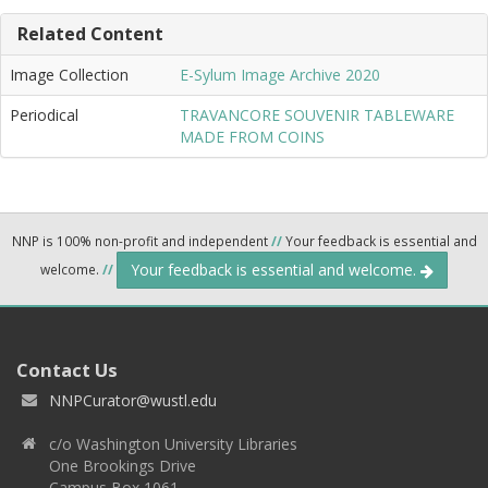
Related Content
Image Collection
E-Sylum Image Archive 2020
Periodical
TRAVANCORE SOUVENIR TABLEWARE
MADE FROM COINS
NNP is 100% non-profit and independent
//
Your feedback is essential and
Your feedback is essential and welcome.
welcome.
//
Contact Us
NNPCurator@wustl.edu
c/o Washington University Libraries
One Brookings Drive
Campus Box 1061