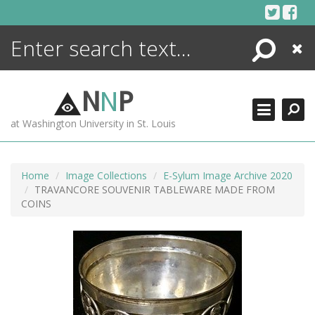
Skip
to
content
Search
Close
ENCYCLOPEDIA
LIBRARY
N
N
P
WHAT'S NEW
at Washington University in St. Louis
MORE +
ADVANCED SEARCHING
Home
Image Collections
E-Sylum Image Archive 2020
TRAVANCORE SOUVENIR TABLEWARE MADE FROM
COINS