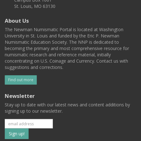
St. Louis, MO 63130
About Us
The Newman Numismatic Portal is located at Washington
University in St. Louis and funded by the Eric P. Newman
Numismatic Education Society. The NNP is dedicated to
becoming the primary and most comprehensive resource for
numismatic research and reference material, initially
concentrating on U.S. Coinage and Currency. Contact us with
suggestions and corrections.
Find out more
Newsletter
Stay up to date with our latest news and content additions by
signing up to our newsletter.
Subscribe