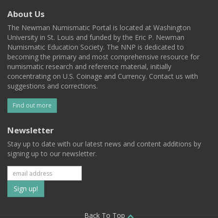
About Us
The Newman Numismatic Portal is located at Washington
University in St. Louis and funded by the Eric P. Newman
Numismatic Education Society. The NNP is dedicated to
becoming the primary and most comprehensive resource for
numismatic research and reference material, initially
concentrating on U.S. Coinage and Currency. Contact us with
suggestions and corrections.
Find out more
Newsletter
Stay up to date with our latest news and content additions by
signing up to our newsletter.
Subscribe
to
Back To Top