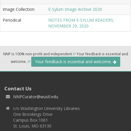
Image Collection
E-Sylum Image Archive 2020
Periodical
NOTES FROM E-SYLUM READERS:
NOVEMBER 29, 2020
NNP is 100% non-profit and independent
//
Your feedback is essential and
Your feedback is essential and welcome.
welcome.
//
Contact Us
NNPCurator@wustl.edu
c/o Washington University Libraries
One Brookings Drive
Campus Box 1061
St. Louis, MO 63130