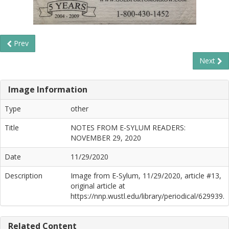
Prev
Next
Image Information
Type
other
Title
NOTES FROM E-SYLUM READERS:
NOVEMBER 29, 2020
Date
11/29/2020
Description
Image from E-Sylum, 11/29/2020, article #13,
original article at
https://nnp.wustl.edu/library/periodical/629939.
Related Content