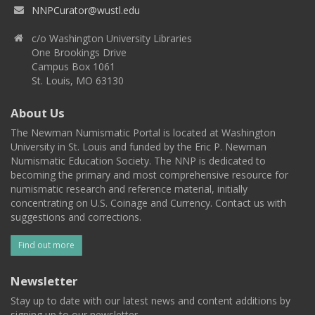
NNPCurator@wustl.edu
c/o Washington University Libraries
One Brookings Drive
Campus Box 1061
St. Louis, MO 63130
About Us
The Newman Numismatic Portal is located at Washington
University in St. Louis and funded by the Eric P. Newman
Numismatic Education Society. The NNP is dedicated to
becoming the primary and most comprehensive resource for
numismatic research and reference material, initially
concentrating on U.S. Coinage and Currency. Contact us with
suggestions and corrections.
Find out more
Newsletter
Stay up to date with our latest news and content additions by
signing up to our newsletter.