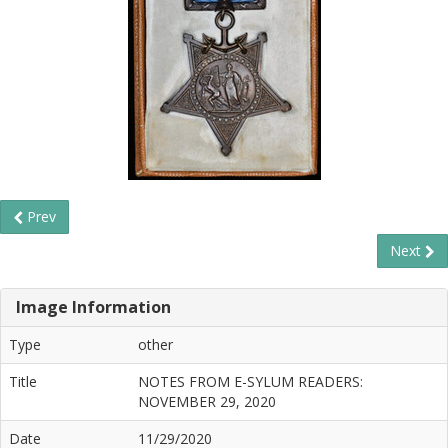
Prev
Next
Image Information
Type
other
Title
NOTES FROM E-SYLUM READERS:
NOVEMBER 29, 2020
Date
11/29/2020