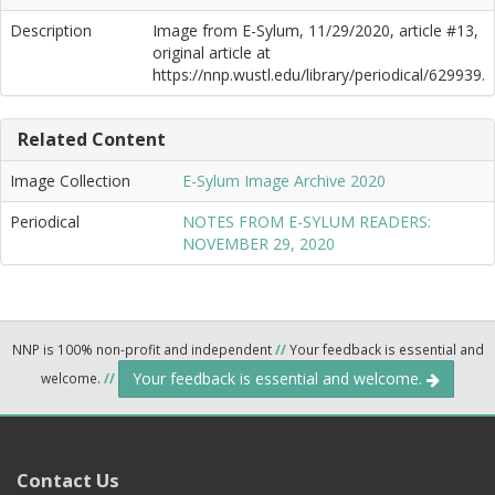
Description
Image from E-Sylum, 11/29/2020, article #13,
original article at
https://nnp.wustl.edu/library/periodical/629939.
Related Content
Image Collection
E-Sylum Image Archive 2020
Periodical
NOTES FROM E-SYLUM READERS:
NOVEMBER 29, 2020
NNP is 100% non-profit and independent
//
Your feedback is essential and
Your feedback is essential and welcome.
welcome.
//
Contact Us