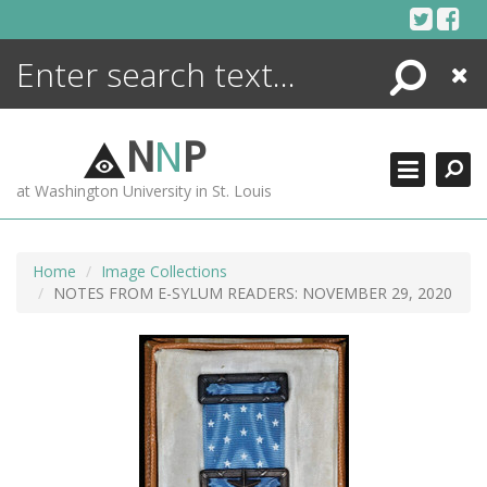
Skip
to
content
Search
Close
ENCYCLOPEDIA
LIBRARY
N
N
P
WHAT'S NEW
at Washington University in St. Louis
MORE +
ADVANCED SEARCHING
Home
Image Collections
NOTES FROM E-SYLUM READERS: NOVEMBER 29, 2020