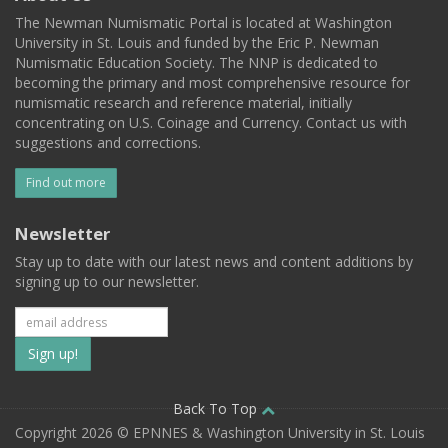
The Newman Numismatic Portal is located at Washington
University in St. Louis and funded by the Eric P. Newman
Numismatic Education Society. The NNP is dedicated to
becoming the primary and most comprehensive resource for
numismatic research and reference material, initially
concentrating on U.S. Coinage and Currency. Contact us with
suggestions and corrections.
Find out more
Newsletter
Stay up to date with our latest news and content additions by
signing up to our newsletter.
Subscribe
to
our
Back To Top
Copyright 2026 © EPNNES & Washington University in St. Louis