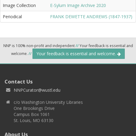
Image Collection
E-Sylum Image Archive 2020
Periodical
FRANK DEWETTE ANDREWS (1847-1937)
NNP is 100% non-profit and independent
//
Your feedback is essential and
Your feedback is essential and welcome.
welcome.
//
Contact Us
NNPCurator@wustl.edu
c/o Washington University Libraries
One Brookings Drive
Campus Box 1061
St. Louis, MO 63130
About Us