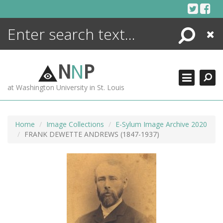
Skip
to
content
Search
Close
ENCYCLOPEDIA
LIBRARY
N
N
P
WHAT'S NEW
at Washington University in St. Louis
MORE +
ADVANCED SEARCHING
Home
Image Collections
E-Sylum Image Archive 2020
FRANK DEWETTE ANDREWS (1847-1937)