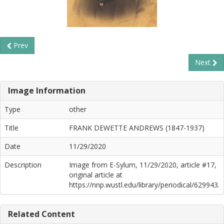
Prev
Next
Image Information
Type
other
Title
FRANK DEWETTE ANDREWS (1847-1937)
Date
11/29/2020
Description
Image from E-Sylum, 11/29/2020, article #17,
original article at
https://nnp.wustl.edu/library/periodical/629943.
Related Content