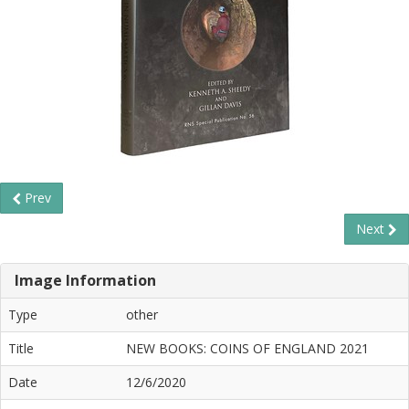
Prev
Next
Image Information
Type
other
Title
NEW BOOKS: COINS OF ENGLAND 2021
Date
12/6/2020