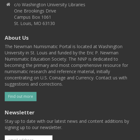
c/o Washington University Libraries
One Brookings Drive
Campus Box 1061
St. Louis, MO 63130
About Us
The Newman Numismatic Portal is located at Washington
University in St. Louis and funded by the Eric P. Newman
Numismatic Education Society. The NNP is dedicated to
becoming the primary and most comprehensive resource for
numismatic research and reference material, initially
concentrating on U.S. Coinage and Currency. Contact us with
suggestions and corrections.
Find out more
Newsletter
Stay up to date with our latest news and content additions by
signing up to our newsletter.