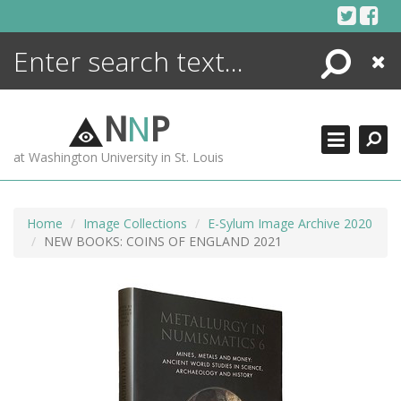
Skip
to
content
Search
Close
ENCYCLOPEDIA
LIBRARY
N
N
P
WHAT'S NEW
at Washington University in St. Louis
MORE +
ADVANCED SEARCHING
Home
Image Collections
E-Sylum Image Archive 2020
NEW BOOKS: COINS OF ENGLAND 2021