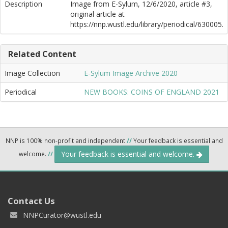
Description
Image from E-Sylum, 12/6/2020, article #3,
original article at
https://nnp.wustl.edu/library/periodical/630005.
Related Content
Image Collection
E-Sylum Image Archive 2020
Periodical
NEW BOOKS: COINS OF ENGLAND 2021
NNP is 100% non-profit and independent
//
Your feedback is essential and
Your feedback is essential and welcome.
welcome.
//
Contact Us
NNPCurator@wustl.edu