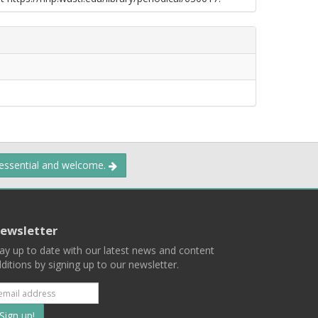
 essential and welcome.
ewsletter
ay up to date with our latest news and content
ditions by signing up to our newsletter.
Subscribe