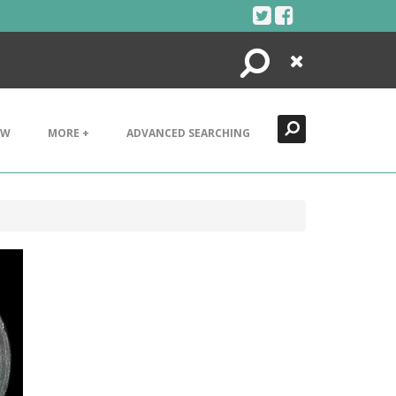
Search
Close
EW
MORE +
ADVANCED SEARCHING