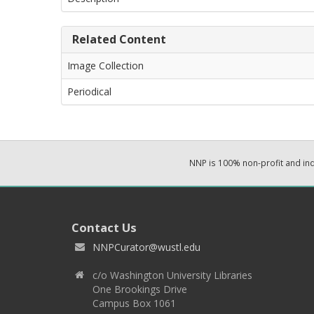
Related Content
Image Collection
Periodical
NNP is 100% non-profit and i
Contact Us
NNPCurator@wustl.edu
c/o Washington University Libraries
One Brookings Drive
Campus Box 1061