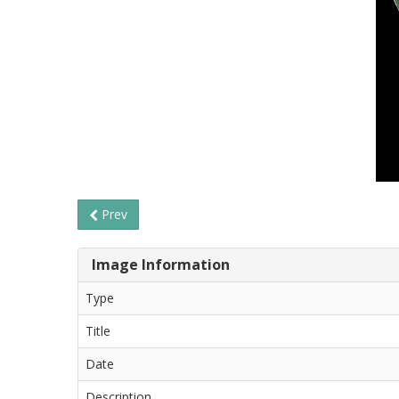
Prev
Image Information
Type
Title
Date
Description