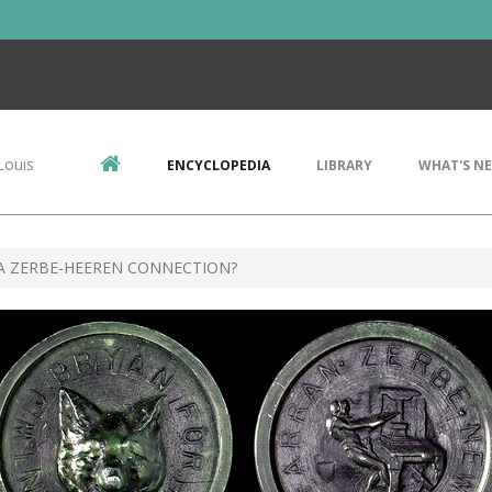
Louis
ENCYCLOPEDIA
LIBRARY
WHAT'S N
A ZERBE-HEEREN CONNECTION?