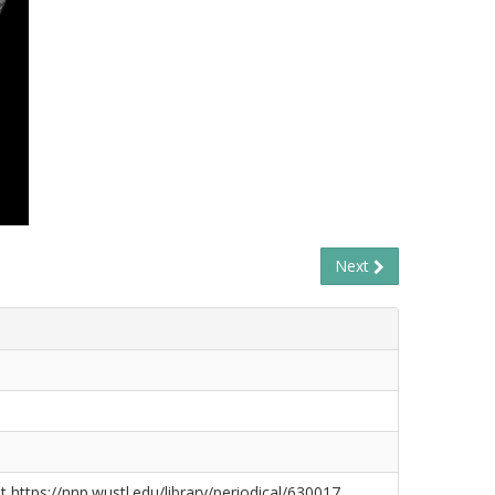
Next
t https://nnp.wustl.edu/library/periodical/630017.