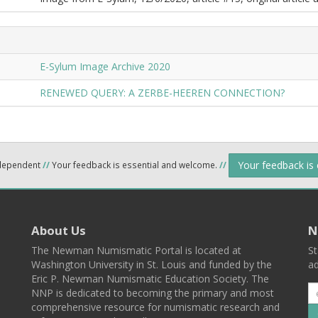
E-Sylum Image Archive 2020
RENEWED QUERY: A ZERBE-HEEREN CONNECTION?
Your feedback is
ndependent
//
Your feedback is essential and welcome.
//
About Us
N
The Newman Numismatic Portal is located at
St
Washington University in St. Louis and funded by the
ad
Eric P. Newman Numismatic Education Society. The
NNP is dedicated to becoming the primary and most
comprehensive resource for numismatic research and