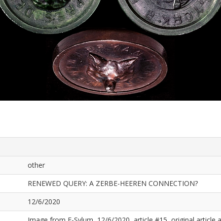
other
RENEWED QUERY: A ZERBE-HEEREN CONNECTION?
12/6/2020
Image from E-Sylum, 12/6/2020, article #15, original article a