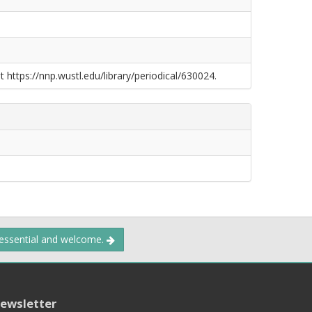
t https://nnp.wustl.edu/library/periodical/630024.
 essential and welcome.
ewsletter