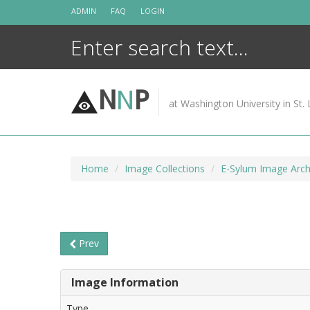
Skip
ADMIN
FAQ
LOGIN
to
content
N
N
P
at Washington University in St. 
Home
Image Collections
E-Sylum Image Arch
Prev
Image Information
Type