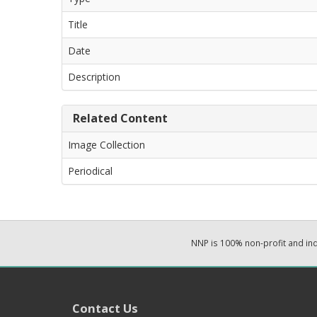
Title
Date
Description
Related Content
Image Collection
Periodical
NNP is 100% non-profit and i
Contact Us