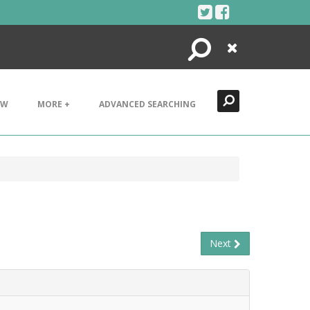
Search
Close
EW
MORE +
ADVANCED SEARCHING
Next