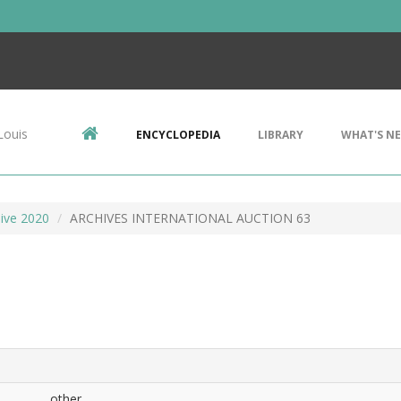
Louis
ENCYCLOPEDIA
LIBRARY
WHAT'S N
ive 2020
ARCHIVES INTERNATIONAL AUCTION 63
other