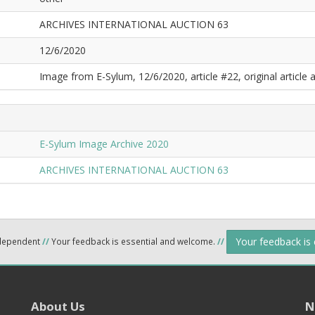
ARCHIVES INTERNATIONAL AUCTION 63
12/6/2020
Image from E-Sylum, 12/6/2020, article #22, original article a
E-Sylum Image Archive 2020
ARCHIVES INTERNATIONAL AUCTION 63
Your feedback is
ndependent
//
Your feedback is essential and welcome.
//
About Us
N