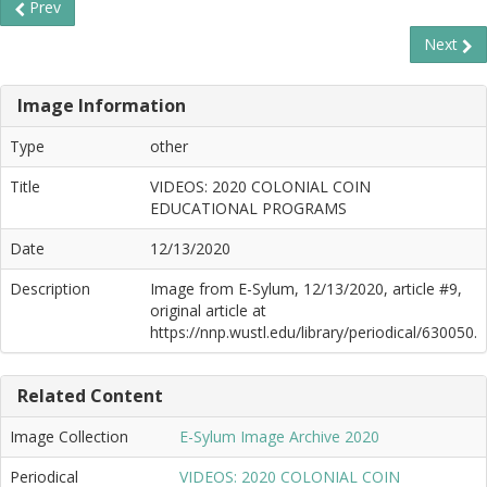
Prev
Next
Image Information
Type
other
Title
VIDEOS: 2020 COLONIAL COIN
EDUCATIONAL PROGRAMS
Date
12/13/2020
Description
Image from E-Sylum, 12/13/2020, article #9,
original article at
https://nnp.wustl.edu/library/periodical/630050.
Related Content
Image Collection
E-Sylum Image Archive 2020
Periodical
VIDEOS: 2020 COLONIAL COIN