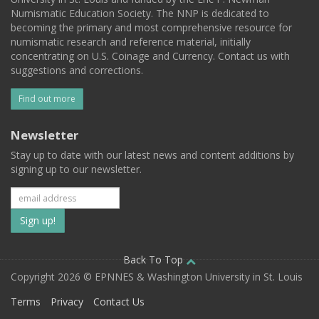
Numismatic Education Society. The NNP is dedicated to
becoming the primary and most comprehensive resource for
numismatic research and reference material, initially
concentrating on U.S. Coinage and Currency. Contact us with
suggestions and corrections.
Find out more
Newsletter
Stay up to date with our latest news and content additions by
signing up to our newsletter.
Subscribe
to
our
Back To Top
Copyright 2026 © EPNNES & Washington University in St. Louis
mailing
Terms
Privacy
Contact Us