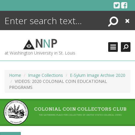
Skip
to
content
Search
Close
ENCYCLOPEDIA
LIBRARY
N
N
P
WHAT'S NEW
at Washington University in St. Louis
MORE +
ADVANCED SEARCHING
Home
Image Collections
E-Sylum Image Archive 2020
VIDEOS: 2020 COLONIAL COIN EDUCATIONAL
PROGRAMS