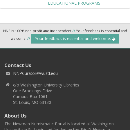
EDUCATIONAL PROGRAMS
NNP is 100% non-profit and independent
//
Your feedback is essential and
Your feedback is essential and welcome.
welcome.
//
Contact Us
NNPCurator@wustl.edu
c/o Washington University Libraries
One Brookings Drive
Campus Box 1061
St. Louis, MO 63130
About Us
The Newman Numismatic Portal is located at Washington
University in St. Louis and funded by the Eric P. Newman