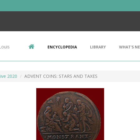
Louis
ENCYCLOPEDIA
LIBRARY
WHAT'S N
ive 2020
ADVENT COINS: STARS AND TAXES