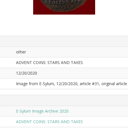
other
ADVENT COINS: STARS AND TAXES
12/20/2020
Image from E-Sylum, 12/20/2020, article #31, original article 
E-Sylum Image Archive 2020
ADVENT COINS: STARS AND TAXES