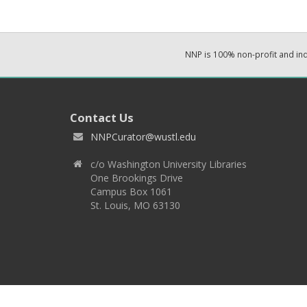
NNP is 100% non-profit and i
Contact Us
NNPCurator@wustl.edu
c/o Washington University Libraries
One Brookings Drive
Campus Box 1061
St. Louis, MO 63130