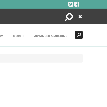
Search
Close
EW
MORE +
ADVANCED SEARCHING