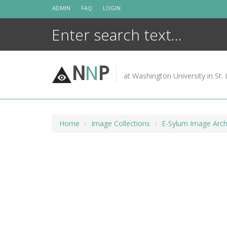
Skip
ADMIN
FAQ
LOGIN
to
content
N
N
P
at Washington University in St. 
Home
Image Collections
E-Sylum Image Arch