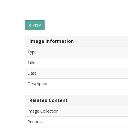
Prev
Image Information
Type
Title
Date
Description
Related Content
Image Collection
Periodical