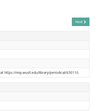
Next
at https://nnp.wustl.edu/library/periodical/630110.