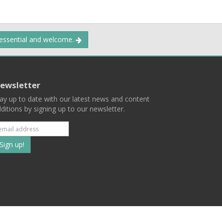
 essential and welcome.
ewsletter
ay up to date with our latest news and content
ditions by signing up to our newsletter.
Subscribe
to
our
mailing
ist