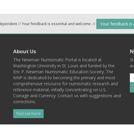
Your feedback is
ndependent
//
Your feedback is essential and welcome.
//
About Us
N
The Newman Numismatic Portal is located at
St
Washington University in St. Louis and funded by the
ad
Eric P. Newman Numismatic Education Society. The
NNP is dedicated to becoming the primary and most
comprehensive resource for numismatic research and
reference material, initially concentrating on U.S.
Coinage and Currency. Contact us with suggestions and
corrections.
Find out more
l
Back To Top