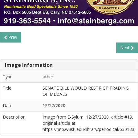
Prev
Next
Image Information
Type
other
Title
SENATE BILL WOULD RESTRICT TRADING
OF MEDALS
Date
12/27/2020
Description
Image from E-Sylum, 12/27/2020, article #19,
original article at
https://nnp.wustl.edu/library/periodical/630133.