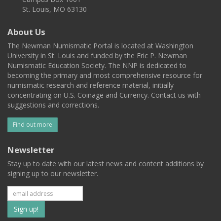
St. Louis, MO 63130
About Us
The Newman Numismatic Portal is located at Washington
University in St. Louis and funded by the Eric P. Newman
Numismatic Education Society. The NNP is dedicated to
becoming the primary and most comprehensive resource for
numismatic research and reference material, initially
concentrating on U.S. Coinage and Currency. Contact us with
suggestions and corrections.
Find out more
Newsletter
Stay up to date with our latest news and content additions by
signing up to our newsletter.
Subscribe