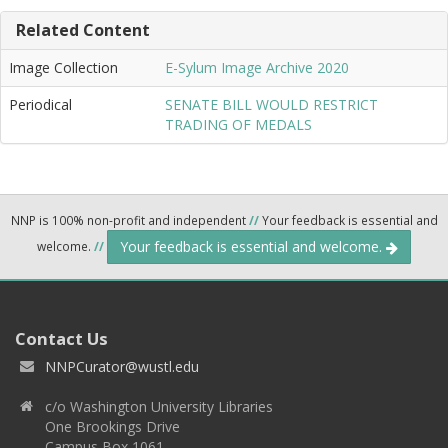
Related Content
Image Collection
E-Sylum Image Archive 2020
Periodical
SENATE BILL WOULD RESTRICT
TRADING OF MEDALS
NNP is 100% non-profit and independent
//
Your feedback is essential and
Your feedback is essential and welcome.
welcome.
//
Contact Us
NNPCurator@wustl.edu
c/o Washington University Libraries
One Brookings Drive
Campus Box 1061