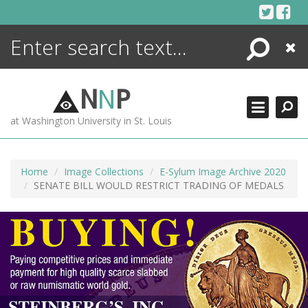
Skip
to
content
Search
Close
ENCYCLOPEDIA
LIBRARY
N
N
P
WHAT'S NEW
at Washington University in St. Louis
MORE +
ADVANCED SEARCHING
Home
Image Collections
E-Sylum Image Archive 2020
SENATE BILL WOULD RESTRICT TRADING OF MEDALS