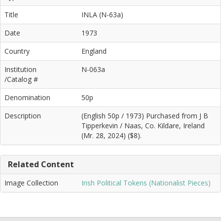
Title
INLA (N-63a)
Date
1973
Country
England
Institution
N-063a
/Catalog #
Denomination
50p
Description
(English 50p / 1973) Purchased from J B
Tipperkevin / Naas, Co. Kildare, Ireland
(Mr. 28, 2024) ($8).
Related Content
Image Collection
Irish Political Tokens (Nationalist Pieces)