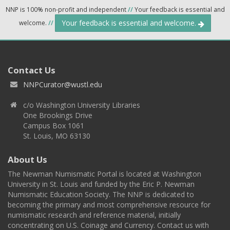
NNP is 100% non-profit and independent
//
Your feedback is essential and
Your feedback is essential and welcome.
welcome.
//
Contact Us
NNPCurator@wustl.edu
c/o Washington University Libraries
One Brookings Drive
Campus Box 1061
St. Louis, MO 63130
About Us
The Newman Numismatic Portal is located at Washington
University in St. Louis and funded by the Eric P. Newman
Numismatic Education Society. The NNP is dedicated to
becoming the primary and most comprehensive resource for
numismatic research and reference material, initially
concentrating on U.S. Coinage and Currency. Contact us with