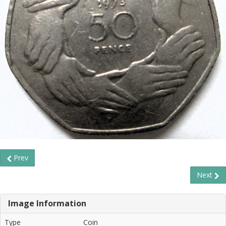
Prev
Next
Image Information
Type
Coin