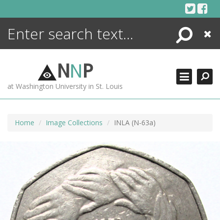
Skip
to
content
Search
Close
ENCYCLOPEDIA
LIBRARY
N
N
P
WHAT'S NEW
at Washington University in St. Louis
MORE +
ADVANCED SEARCHING
Home
Image Collections
INLA (N-63a)