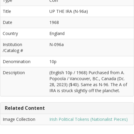
Type
Coin
Title
UP THE IRA (N-96a)
Date
1968
Country
England
Institution
N-096a
/Catalog #
Denomination
10p
Description
(English 10p / 1968) Purchased from A.
Popoola / Vancouver, BC., Canada (Dc.
28, 2023) ($40). Same as N-96. The A of
IRA is struck slightly off the planchet.
Related Content
Image Collection
Irish Political Tokens (Nationalist Pieces)