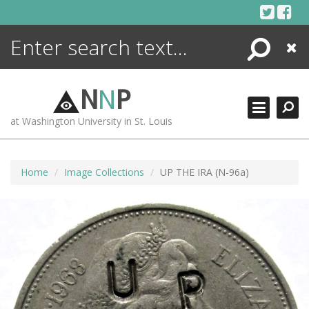
Skip
to
content
Search
Close
ENCYCLOPEDIA
LIBRARY
N
N
P
WHAT'S NEW
at Washington University in St. Louis
MORE +
ADVANCED SEARCHING
Home
Image Collections
UP THE IRA (N-96a)