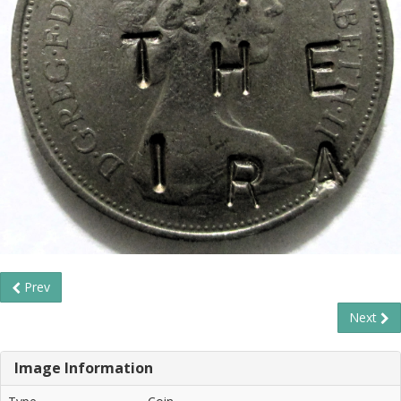
Prev
Next
Image Information