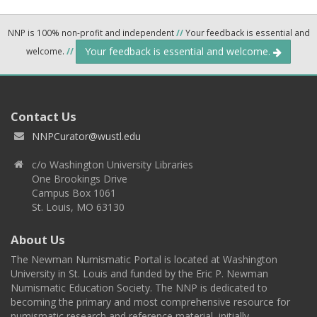
NNP is 100% non-profit and independent
//
Your feedback is essential and
Your feedback is essential and welcome.
welcome.
//
Contact Us
NNPCurator@wustl.edu
c/o Washington University Libraries
One Brookings Drive
Campus Box 1061
St. Louis, MO 63130
About Us
The Newman Numismatic Portal is located at Washington
University in St. Louis and funded by the Eric P. Newman
Numismatic Education Society. The NNP is dedicated to
becoming the primary and most comprehensive resource for
numismatic research and reference material, initially