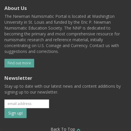
About Us
The Newman Numismatic Portal is located at Washington
University in St. Louis and funded by the Eric P. Newman
Numismatic Education Society. The NNP is dedicated to
becoming the primary and most comprehensive resource for
numismatic research and reference material, initially
concentrating on U.S. Coinage and Currency. Contact us with
suggestions and corrections.
Find out more
Newsletter
Stay up to date with our latest news and content additions by
signing up to our newsletter.
Subscribe
to
Back To Top