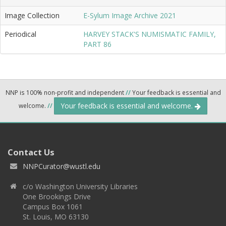
Image Collection
E-Sylum Image Archive 2021
Periodical
HARVEY STACK'S NUMISMATIC FAMILY,
PART 86
NNP is 100% non-profit and independent
//
Your feedback is essential and
Your feedback is essential and welcome.
welcome.
//
Contact Us
NNPCurator@wustl.edu
c/o Washington University Libraries
One Brookings Drive
Campus Box 1061
St. Louis, MO 63130