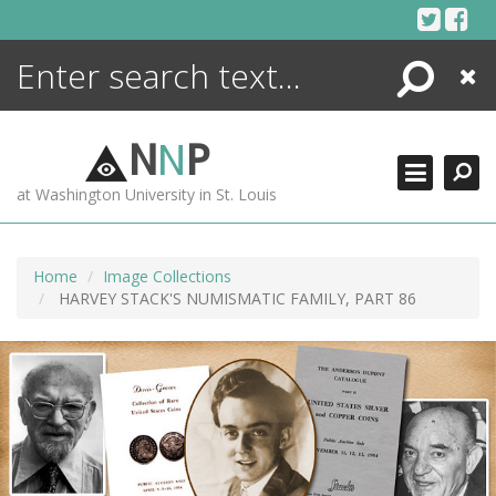
Skip
to
content
Search
Close
ENCYCLOPEDIA
LIBRARY
N
N
P
WHAT'S NEW
at Washington University in St. Louis
MORE +
ADVANCED SEARCHING
Home
Image Collections
HARVEY STACK'S NUMISMATIC FAMILY, PART 86