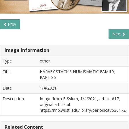
Prev
Next
Image Information
Type
other
Title
HARVEY STACK'S NUMISMATIC FAMILY,
PART 86
Date
1/4/2021
Description
Image from E-Sylum, 1/4/2021, article #17,
original article at
https://nnp.wustl.edu/library/periodical/630172.
Related Content