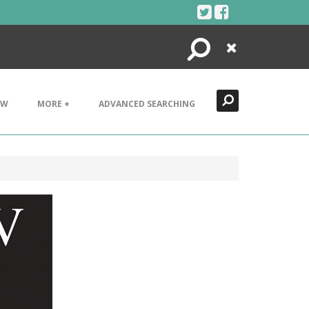
Search
Close
EW
MORE +
ADVANCED SEARCHING