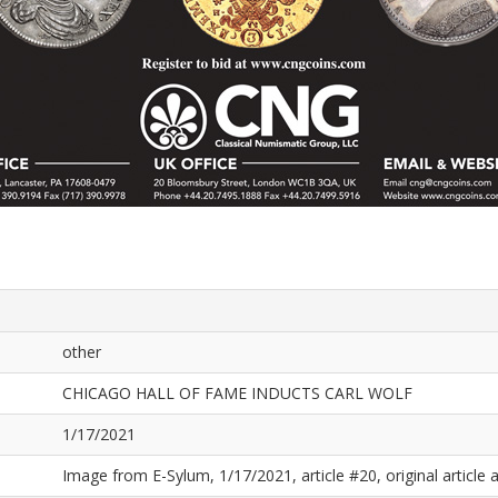
other
CHICAGO HALL OF FAME INDUCTS CARL WOLF
1/17/2021
Image from E-Sylum, 1/17/2021, article #20, original article a