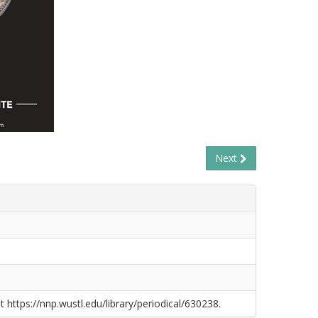
Next
t https://nnp.wustl.edu/library/periodical/630238.