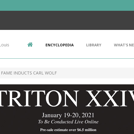
Louis
ENCYCLOPEDIA
LIBRARY
WHAT'S N
 FAME INDUCTS CARL WOLF