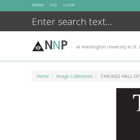
Skip
ADMIN
FAQ
LOGIN
to
content
N
N
P
at Washington University in St. 
Home
Image Collections
CHICAGO HALL OF