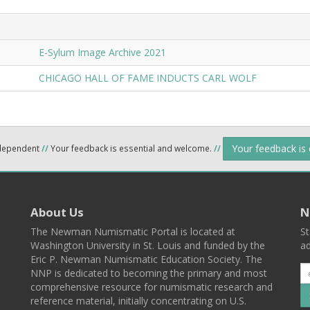
E-Sylum Image Archive 2021
CHICAGO HALL OF FAME INDUCTS CARL WOLF
Your feedback is
ndependent
//
Your feedback is essential and welcome.
//
About Us
N
The Newman Numismatic Portal is located at
St
Washington University in St. Louis and funded by the
ad
Eric P. Newman Numismatic Education Society. The
NNP is dedicated to becoming the primary and most
comprehensive resource for numismatic research and
reference material, initially concentrating on U.S.