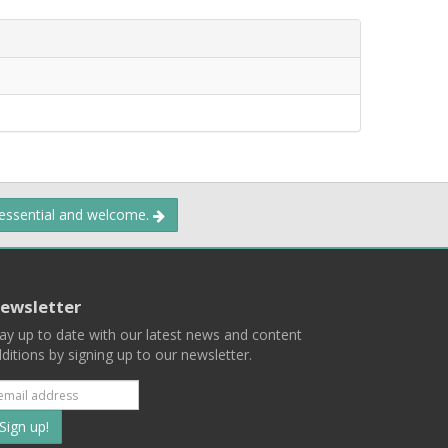
 essential and welcome.
ewsletter
ay up to date with our latest news and content
ditions by signing up to our newsletter.
Subscribe