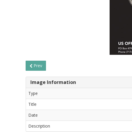
Prev
Image Information
Type
Title
Date
Description