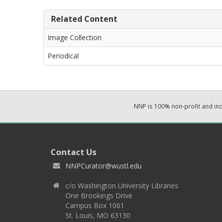
Related Content
Image Collection
Periodical
NNP is 100% non-profit and i
Contact Us
NNPCurator@wustl.edu
c/o Washington University Libraries
One Brookings Drive
Campus Box 1061
St. Louis, MO 63130