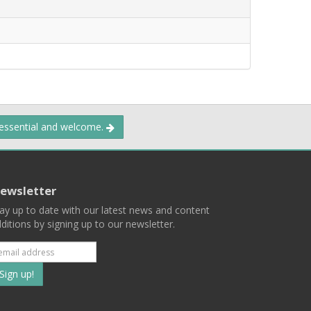
 essential and welcome.
ewsletter
ay up to date with our latest news and content
ditions by signing up to our newsletter.
Subscribe
to