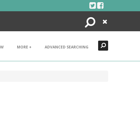
Search
Close
EW
MORE +
ADVANCED SEARCHING