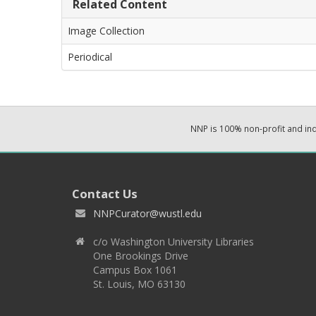
Related Content
Image Collection
Periodical
NNP is 100% non-profit and i
Contact Us
NNPCurator@wustl.edu
c/o Washington University Libraries
One Brookings Drive
Campus Box 1061
St. Louis, MO 63130