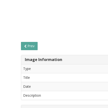
Prev
Image Information
Type
Title
Date
Description