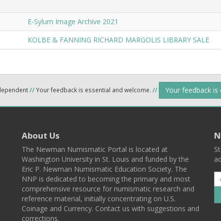
E-Sylum Image Archive 2021
KOLBE & FANNING RICHARD MARGOLIS LIBRARY SALE
Your feedback is
ndependent
//
Your feedback is essential and welcome.
//
About Us
N
The Newman Numismatic Portal is located at
St
Washington University in St. Louis and funded by the
ad
Eric P. Newman Numismatic Education Society. The
NNP is dedicated to becoming the primary and most
comprehensive resource for numismatic research and
reference material, initially concentrating on U.S.
Coinage and Currency. Contact us with suggestions and
corrections.