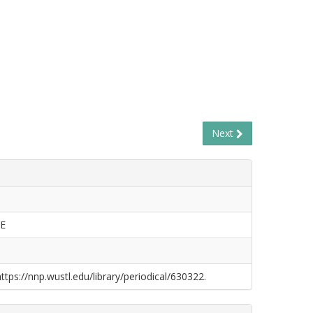
Next
E
https://nnp.wustl.edu/library/periodical/630322.