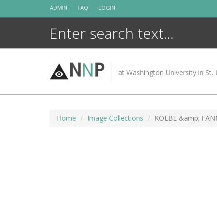
Skip
ADMIN
FAQ
LOGIN
to
content
N
N
P
at Washington University in St. 
Home
Image Collections
KOLBE &amp; FAN