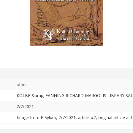
other
KOLBE &amp; FANNING RICHARD MARGOLIS LIBRARY SAL
2/7/2021
Image from E-Sylum, 2/7/2021, article #2, original article at 