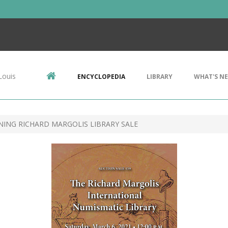
Louis
ENCYCLOPEDIA
LIBRARY
WHAT'S N
NING RICHARD MARGOLIS LIBRARY SALE