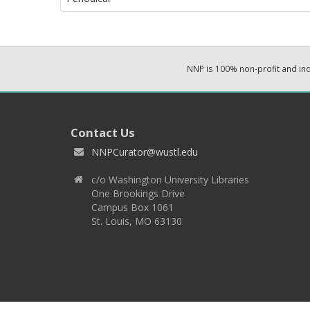
NNP is 100% non-profit and i
Contact Us
NNPCurator@wustl.edu
c/o Washington University Libraries
One Brookings Drive
Campus Box 1061
St. Louis, MO 63130