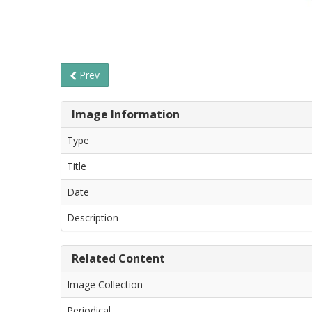
Prev
Image Information
Type
Title
Date
Description
Related Content
Image Collection
Periodical