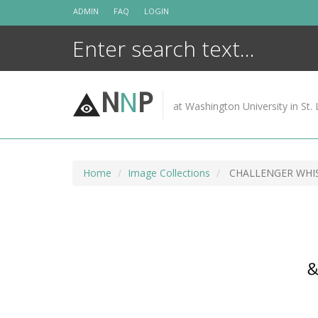
Skip
ADMIN
FAQ
LOGIN
to
content
N
N
P
at Washington University in St. 
Home
Image Collections
CHALLENGER WHI