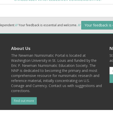
Your feedback is
ndependent
//
Your feedback is essential and welcome.
//
About Us
N
The Newman Numismatic Portal is located at
St
Washington University in St. Louis and funded by the
ad
Eric P. Newman Numismatic Education Society. The
NNP is dedicated to becoming the primary and most
comprehensive resource for numismatic research and
reference material, initially concentrating on U.S.
Coinage and Currency. Contact us with suggestions and
corrections.
Find out more