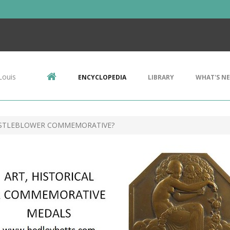
Louis
ENCYCLOPEDIA
LIBRARY
WHAT'S N
STLEBLOWER COMMEMORATIVE?