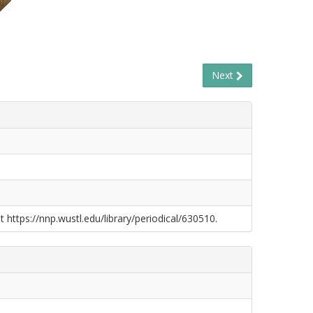
Next
t https://nnp.wustl.edu/library/periodical/630510.