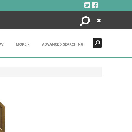
Search
Close
EW
MORE +
ADVANCED SEARCHING