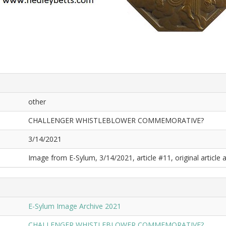
other
CHALLENGER WHISTLEBLOWER COMMEMORATIVE?
3/14/2021
Image from E-Sylum, 3/14/2021, article #11, original article a
E-Sylum Image Archive 2021
CHALLENGER WHISTLEBLOWER COMMEMORATIVE?