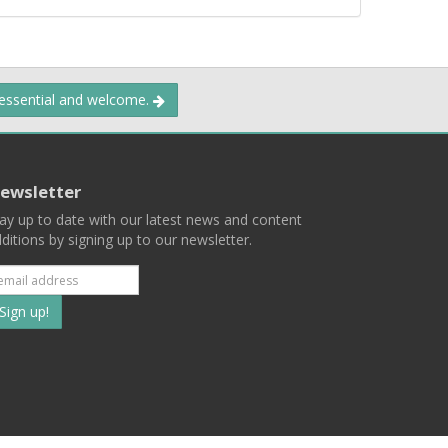
 essential and welcome.
ewsletter
ay up to date with our latest news and content
ditions by signing up to our newsletter.
Subscribe
to
our
mailing