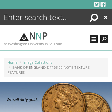
Skip
to
content
Search
Close
ENCYCLOPEDIA
LIBRARY
N
N
P
WHAT'S NEW
at Washington University in St. Louis
MORE +
ADVANCED SEARCHING
Home
Image Collections
BANK OF ENGLAND &#163;50 NOTE TEXTURE
FEATURES