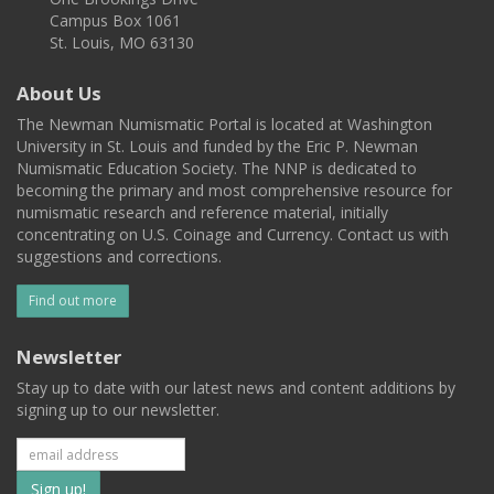
Campus Box 1061
St. Louis, MO 63130
About Us
The Newman Numismatic Portal is located at Washington
University in St. Louis and funded by the Eric P. Newman
Numismatic Education Society. The NNP is dedicated to
becoming the primary and most comprehensive resource for
numismatic research and reference material, initially
concentrating on U.S. Coinage and Currency. Contact us with
suggestions and corrections.
Find out more
Newsletter
Stay up to date with our latest news and content additions by
signing up to our newsletter.
Subscribe