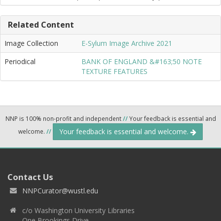
Related Content
Image Collection
E-Sylum Image Archive 2021
Periodical
BANK OF ENGLAND &#163;50 NOTE
TEXTURE FEATURES
NNP is 100% non-profit and independent
//
Your feedback is essential and
Your feedback is essential and welcome.
welcome.
//
Contact Us
NNPCurator@wustl.edu
c/o Washington University Libraries
One Brookings Drive