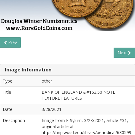
Prev
Next
Image Information
Type
other
Title
BANK OF ENGLAND &#163;50 NOTE
TEXTURE FEATURES
Date
3/28/2021
Description
Image from E-Sylum, 3/28/2021, article #31,
original article at
https://nnp.wustl.edu/library/periodical/630599.