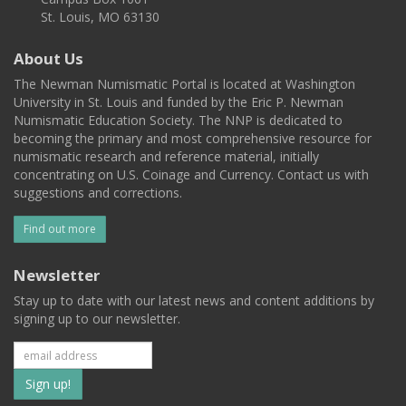
St. Louis, MO 63130
About Us
The Newman Numismatic Portal is located at Washington
University in St. Louis and funded by the Eric P. Newman
Numismatic Education Society. The NNP is dedicated to
becoming the primary and most comprehensive resource for
numismatic research and reference material, initially
concentrating on U.S. Coinage and Currency. Contact us with
suggestions and corrections.
Find out more
Newsletter
Stay up to date with our latest news and content additions by
signing up to our newsletter.
Subscribe