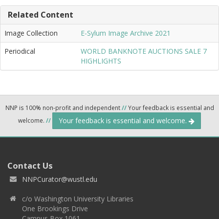
Related Content
Image Collection
E-Sylum Image Archive 2021
Periodical
WORLD BANKNOTE AUCTIONS SALE 7
HIGHLIGHTS
NNP is 100% non-profit and independent
//
Your feedback is essential and
Your feedback is essential and welcome.
welcome.
//
Contact Us
NNPCurator@wustl.edu
c/o Washington University Libraries
One Brookings Drive
Campus Box 1061