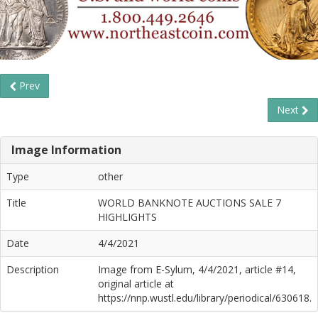
Prev
Next
Image Information
Type
other
Title
WORLD BANKNOTE AUCTIONS SALE 7
HIGHLIGHTS
Date
4/4/2021
Description
Image from E-Sylum, 4/4/2021, article #14,
original article at
https://nnp.wustl.edu/library/periodical/630618.