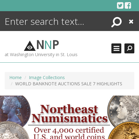
Skip
to
content
Search
Close
ENCYCLOPEDIA
LIBRARY
N
N
P
WHAT'S NEW
at Washington University in St. Louis
MORE +
ADVANCED SEARCHING
Home
Image Collections
WORLD BANKNOTE AUCTIONS SALE 7 HIGHLIGHTS