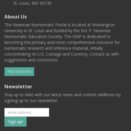
St. Louis, MO 63130
About Us
The Newman Numismatic Portal is located at Washington
University in St. Louis and funded by the Eric P. Newman
Numismatic Education Society. The NNP is dedicated to
becoming the primary and most comprehensive resource for
numismatic research and reference material, initially
concentrating on U.S. Coinage and Currency. Contact us with
suggestions and corrections.
Find out more
Newsletter
Stay up to date with our latest news and content additions by
signing up to our newsletter.
Subscribe
to