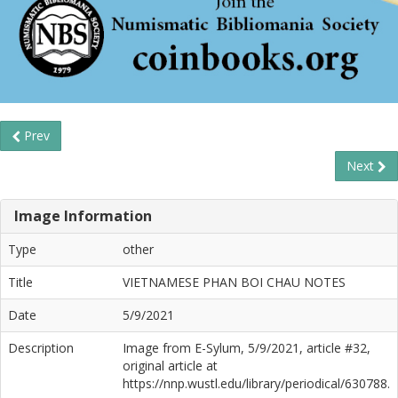
Prev
Next
Image Information
Type
other
Title
VIETNAMESE PHAN BOI CHAU NOTES
Date
5/9/2021
Description
Image from E-Sylum, 5/9/2021, article #32,
original article at
https://nnp.wustl.edu/library/periodical/630788.