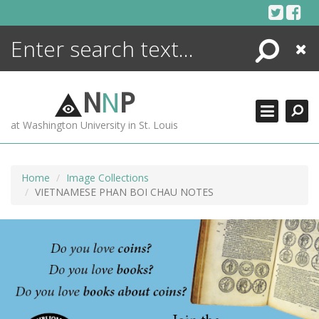
Skip
to
content
Search
Close
ENCYCLOPEDIA
LIBRARY
N
N
P
WHAT'S NEW
at Washington University in St. Louis
MORE +
ADVANCED SEARCHING
Home
Image Collections
VIETNAMESE PHAN BOI CHAU NOTES