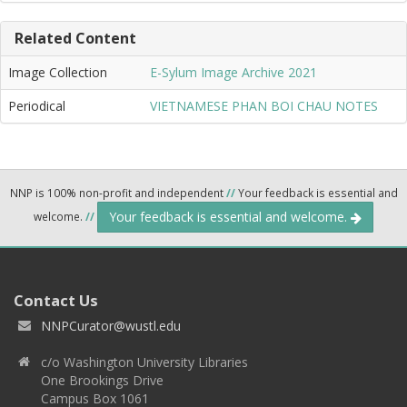
Related Content
Image Collection
E-Sylum Image Archive 2021
Periodical
VIETNAMESE PHAN BOI CHAU NOTES
NNP is 100% non-profit and independent
//
Your feedback is essential and
Your feedback is essential and welcome.
welcome.
//
Contact Us
NNPCurator@wustl.edu
c/o Washington University Libraries
One Brookings Drive
Campus Box 1061