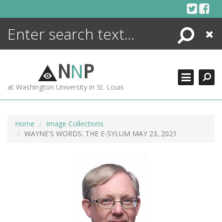
Skip
to
content
Search
Close
ENCYCLOPEDIA
LIBRARY
N
N
P
WHAT'S NEW
at Washington University in St. Louis
MORE +
ADVANCED SEARCHING
Home
Image Collections
WAYNE'S WORDS: THE E-SYLUM MAY 23, 2021