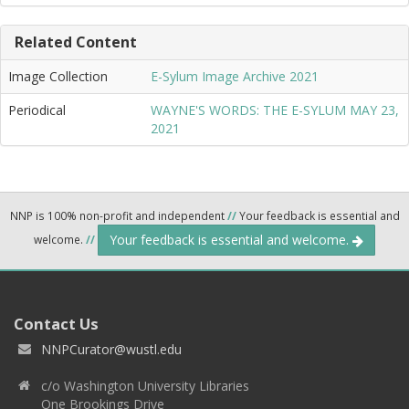
Related Content
Image Collection
E-Sylum Image Archive 2021
Periodical
WAYNE'S WORDS: THE E-SYLUM MAY 23,
2021
NNP is 100% non-profit and independent
//
Your feedback is essential and
Your feedback is essential and welcome.
welcome.
//
Contact Us
NNPCurator@wustl.edu
c/o Washington University Libraries
One Brookings Drive