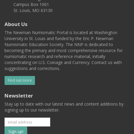
Campus Box 1061
St. Louis, MO 63130
About Us
The Newman Numismatic Portal is located at Washington
University in St. Louis and funded by the Eric P. Newman
Numismatic Education Society. The NNP is dedicated to
becoming the primary and most comprehensive resource for
numismatic research and reference material, initially
concentrating on U.S. Coinage and Currency. Contact us with
suggestions and corrections.
Find out more
Newsletter
Stay up to date with our latest news and content additions by
signing up to our newsletter.
Subscribe