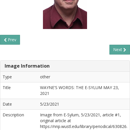
Prev
Next
Image Information
Type
other
Title
WAYNE'S WORDS: THE E-SYLUM MAY 23,
2021
Date
5/23/2021
Description
Image from E-Sylum, 5/23/2021, article #1,
original article at
https://nnp.wustl.edu/library/periodical/630826.