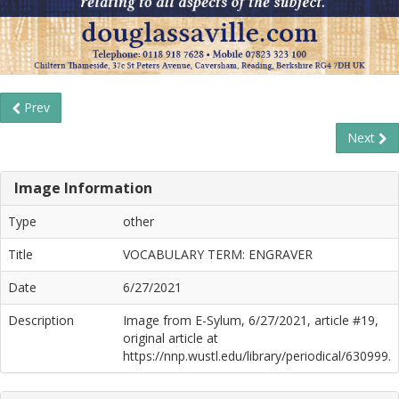
Prev
Next
Image Information
Type
other
Title
VOCABULARY TERM: ENGRAVER
Date
6/27/2021
Description
Image from E-Sylum, 6/27/2021, article #19,
original article at
https://nnp.wustl.edu/library/periodical/630999.