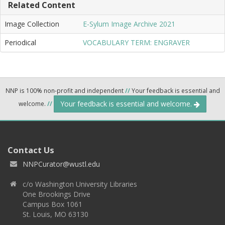
Related Content
Image Collection
E-Sylum Image Archive 2021
Periodical
VOCABULARY TERM: ENGRAVER
NNP is 100% non-profit and independent
//
Your feedback is essential and
Your feedback is essential and welcome.
welcome.
//
Contact Us
NNPCurator@wustl.edu
c/o Washington University Libraries
One Brookings Drive
Campus Box 1061
St. Louis, MO 63130