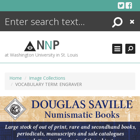
Skip
to
content
Search
Close
ENCYCLOPEDIA
LIBRARY
N
N
P
WHAT'S NEW
at Washington University in St. Louis
MORE +
ADVANCED SEARCHING
Home
Image Collections
VOCABULARY TERM: ENGRAVER