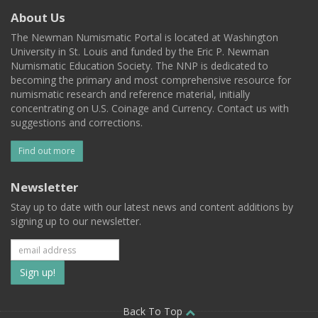
About Us
The Newman Numismatic Portal is located at Washington
University in St. Louis and funded by the Eric P. Newman
Numismatic Education Society. The NNP is dedicated to
becoming the primary and most comprehensive resource for
numismatic research and reference material, initially
concentrating on U.S. Coinage and Currency. Contact us with
suggestions and corrections.
Find out more
Newsletter
Stay up to date with our latest news and content additions by
signing up to our newsletter.
Subscribe
to
Back To Top