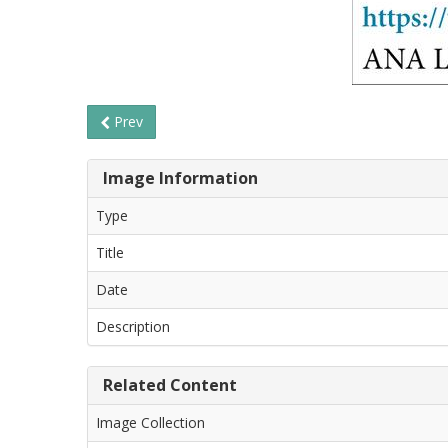
Prev
Image Information
Type
Title
Date
Description
Related Content
Image Collection