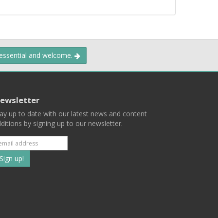
 essential and welcome.
ewsletter
ay up to date with our latest news and content
ditions by signing up to our newsletter.
Subscribe
to
our
mailing