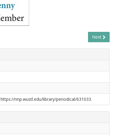
Next
 https://nnp.wustl.edu/library/periodical/631033.