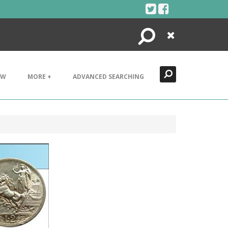
Search
Close
EW
MORE +
ADVANCED SEARCHING