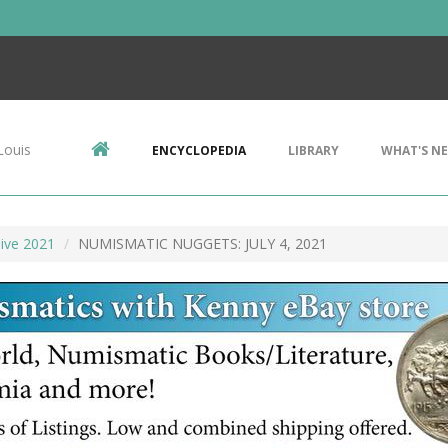
Louis
ENCYCLOPEDIA
LIBRARY
WHAT'S N
ive 2021
NUMISMATIC NUGGETS: JULY 4, 2021