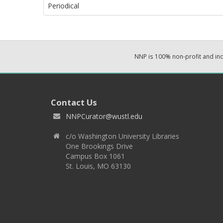
Periodical
NNP is 100% non-profit and i
Contact Us
NNPCurator@wustl.edu
c/o Washington University Libraries
One Brookings Drive
Campus Box 1061
St. Louis, MO 63130