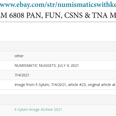
other
NUMISMATIC NUGGETS: JULY 4, 2021
7/4/2021
Image from E-Sylum, 7/4/2021, article #23, original article at
E-Sylum Image Archive 2021