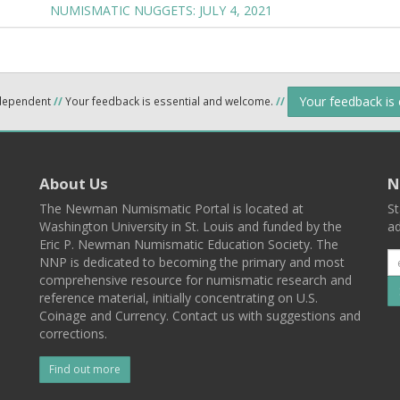
NUMISMATIC NUGGETS: JULY 4, 2021
Your feedback is
ndependent
//
Your feedback is essential and welcome.
//
About Us
N
The Newman Numismatic Portal is located at
St
Washington University in St. Louis and funded by the
ad
Eric P. Newman Numismatic Education Society. The
NNP is dedicated to becoming the primary and most
comprehensive resource for numismatic research and
reference material, initially concentrating on U.S.
Coinage and Currency. Contact us with suggestions and
corrections.
Find out more