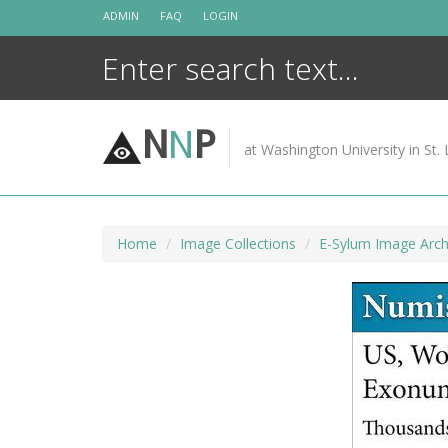
Skip
ADMIN
FAQ
LOGIN
to
content
N
N
P
at Washington University in St. 
Home
Image Collections
E-Sylum Image Arch