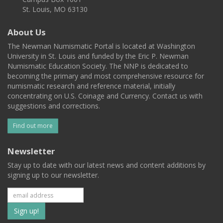
St. Louis, MO 63130
About Us
The Newman Numismatic Portal is located at Washington
University in St. Louis and funded by the Eric P. Newman
Numismatic Education Society. The NNP is dedicated to
becoming the primary and most comprehensive resource for
numismatic research and reference material, initially
concentrating on U.S. Coinage and Currency. Contact us with
suggestions and corrections.
Find out more
Newsletter
Stay up to date with our latest news and content additions by
signing up to our newsletter.
Subscribe