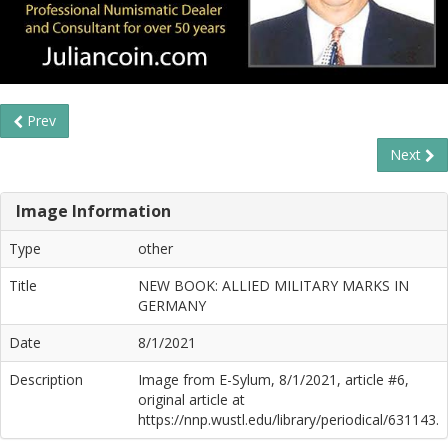
Prev
Next
Image Information
Type
other
Title
NEW BOOK: ALLIED MILITARY MARKS IN
GERMANY
Date
8/1/2021
Description
Image from E-Sylum, 8/1/2021, article #6,
original article at
https://nnp.wustl.edu/library/periodical/631143.