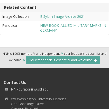
Related Content
Image Collection
E-Sylum Image Archive 2021
Periodical
NEW BOOK: ALLIED MILITARY MARKS IN
GERMANY
NNP is 100% non-profit and independent
//
Your feedback is essential and
Your feedback is essential and welcome.
welcome.
//
Contact Us
NNPCurator@wustl.edu
c/o Washington University Libraries
One Brookings Drive
Campus Box 1061