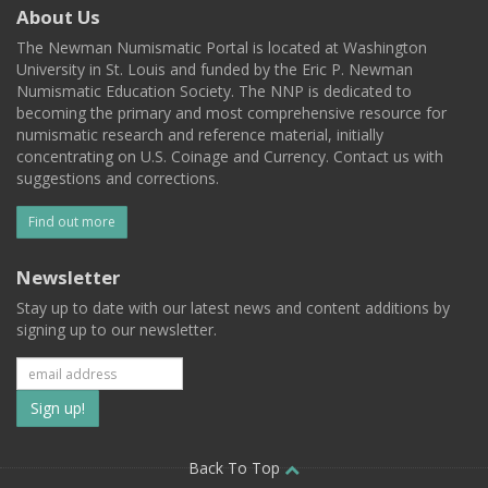
About Us
The Newman Numismatic Portal is located at Washington
University in St. Louis and funded by the Eric P. Newman
Numismatic Education Society. The NNP is dedicated to
becoming the primary and most comprehensive resource for
numismatic research and reference material, initially
concentrating on U.S. Coinage and Currency. Contact us with
suggestions and corrections.
Find out more
Newsletter
Stay up to date with our latest news and content additions by
signing up to our newsletter.
Subscribe
to
our
Back To Top