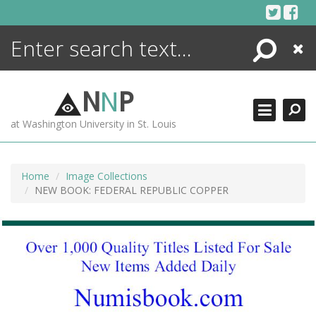
Skip
to
content
Search
Close
ENCYCLOPEDIA
LIBRARY
N
N
P
WHAT'S NEW
at Washington University in St. Louis
MORE +
ADVANCED SEARCHING
Home
Image Collections
NEW BOOK: FEDERAL REPUBLIC COPPER