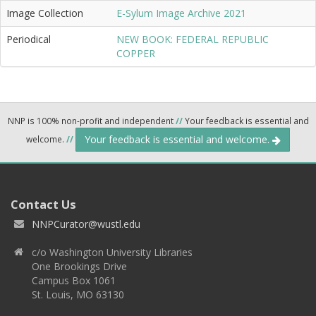
Image Collection
E-Sylum Image Archive 2021
Periodical
NEW BOOK: FEDERAL REPUBLIC
COPPER
NNP is 100% non-profit and independent
//
Your feedback is essential and
Your feedback is essential and welcome.
welcome.
//
Contact Us
NNPCurator@wustl.edu
c/o Washington University Libraries
One Brookings Drive
Campus Box 1061
St. Louis, MO 63130