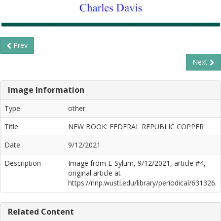
Prev
Next
Image Information
Type
other
Title
NEW BOOK: FEDERAL REPUBLIC COPPER
Date
9/12/2021
Description
Image from E-Sylum, 9/12/2021, article #4,
original article at
https://nnp.wustl.edu/library/periodical/631326.
Related Content