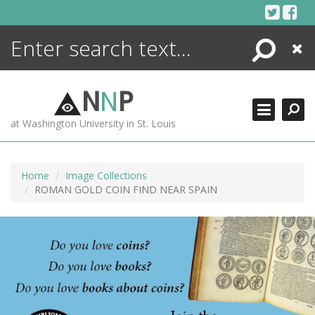
Skip
to
content
Search
Close
ENCYCLOPEDIA
LIBRARY
N
N
P
WHAT'S NEW
at Washington University in St. Louis
MORE +
ADVANCED SEARCHING
Home
Image Collections
ROMAN GOLD COIN FIND NEAR SPAIN