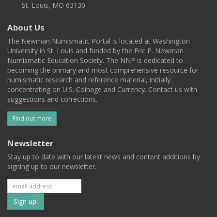
St. Louis, MO 63130
About Us
The Newman Numismatic Portal is located at Washington
University in St. Louis and funded by the Eric P. Newman
Numismatic Education Society. The NNP is dedicated to
becoming the primary and most comprehensive resource for
numismatic research and reference material, initially
concentrating on U.S. Coinage and Currency. Contact us with
suggestions and corrections.
Find out more
Newsletter
Stay up to date with our latest news and content additions by
signing up to our newsletter.
Subscribe
to