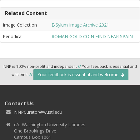
Related Content
Image Collection
E-Sylum Image Archive 2021
Periodical
ROMAN GOLD COIN FIND NEAR SPAIN
NNP is 100% non-profit and independent
//
Your feedback is essential and
Your feedback is essential and welcome.
welcome.
//
Contact Us
NNPCurator@wustl.edu
c/o Washington University Libraries
One Brookings Drive
Campus Box 1061