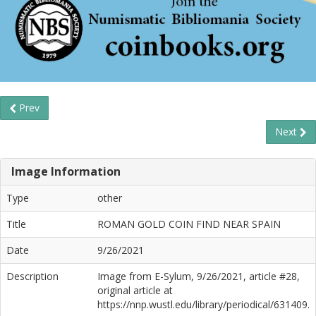
Prev
Next
Image Information
Type
other
Title
ROMAN GOLD COIN FIND NEAR SPAIN
Date
9/26/2021
Description
Image from E-Sylum, 9/26/2021, article #28,
original article at
https://nnp.wustl.edu/library/periodical/631409.