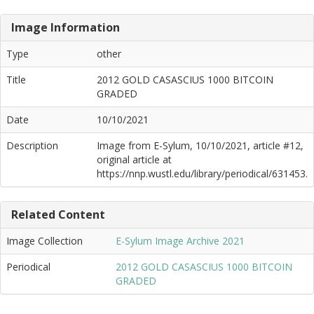
Image Information
Type
other
Title
2012 GOLD CASASCIUS 1000 BITCOIN
GRADED
Date
10/10/2021
Description
Image from E-Sylum, 10/10/2021, article #12,
original article at
https://nnp.wustl.edu/library/periodical/631453.
Related Content
Image Collection
E-Sylum Image Archive 2021
Periodical
2012 GOLD CASASCIUS 1000 BITCOIN
GRADED