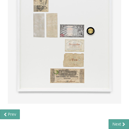
Prev
Next