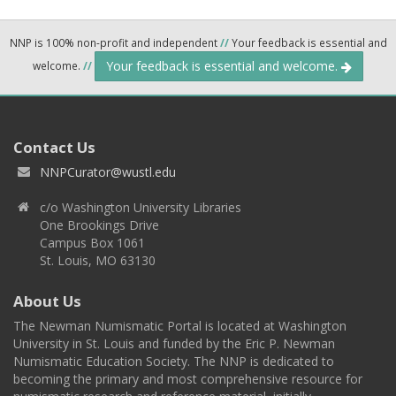
NNP is 100% non-profit and independent
//
Your feedback is essential and
Your feedback is essential and welcome.
welcome.
//
Contact Us
NNPCurator@wustl.edu
c/o Washington University Libraries
One Brookings Drive
Campus Box 1061
St. Louis, MO 63130
About Us
The Newman Numismatic Portal is located at Washington
University in St. Louis and funded by the Eric P. Newman
Numismatic Education Society. The NNP is dedicated to
becoming the primary and most comprehensive resource for