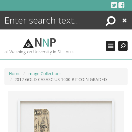
Skip
to
content
Search
Close
ENCYCLOPEDIA
LIBRARY
N
N
P
WHAT'S NEW
at Washington University in St. Louis
MORE +
ADVANCED SEARCHING
Home
Image Collections
2012 GOLD CASASCIUS 1000 BITCOIN GRADED