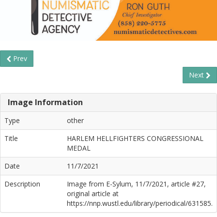
Prev
Next
Image Information
Type
other
Title
HARLEM HELLFIGHTERS CONGRESSIONAL
MEDAL
Date
11/7/2021
Description
Image from E-Sylum, 11/7/2021, article #27,
original article at
https://nnp.wustl.edu/library/periodical/631585.