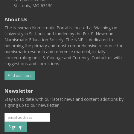
St. Louis, MO 63130
About Us
The Newman Numismatic Portal is located at Washington
University in St. Louis and funded by the Eric P. Newman
Numismatic Education Society. The NNP is dedicated to
becoming the primary and most comprehensive resource for
numismatic research and reference material, initially
concentrating on U.S. Coinage and Currency. Contact us with
suggestions and corrections.
Find out more
Newsletter
Stay up to date with our latest news and content additions by
signing up to our newsletter.
Subscribe