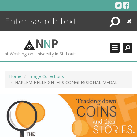
Skip
to
content
Search
Close
ENCYCLOPEDIA
LIBRARY
N
N
P
WHAT'S NEW
at Washington University in St. Louis
MORE +
ADVANCED SEARCHING
Home
Image Collections
HARLEM HELLFIGHTERS CONGRESSIONAL MEDAL