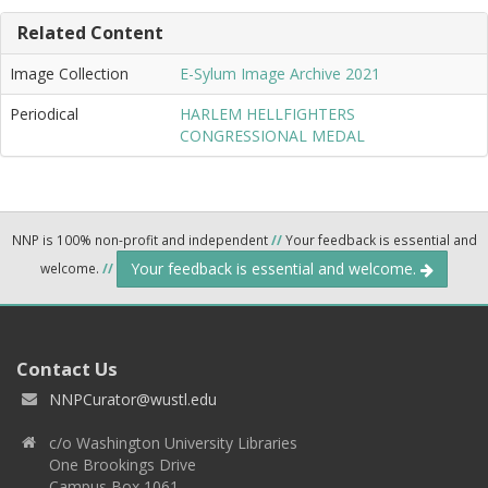
Related Content
Image Collection
E-Sylum Image Archive 2021
Periodical
HARLEM HELLFIGHTERS
CONGRESSIONAL MEDAL
NNP is 100% non-profit and independent
//
Your feedback is essential and
Your feedback is essential and welcome.
welcome.
//
Contact Us
NNPCurator@wustl.edu
c/o Washington University Libraries
One Brookings Drive
Campus Box 1061