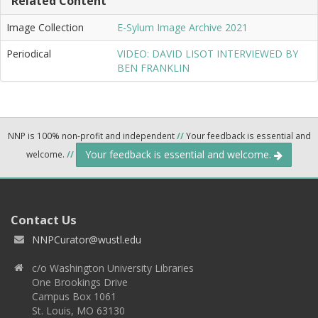
Related Content
Image Collection
E-Sylum Image Archive 2021
Periodical
VIDEO: DAVID LISOT INTERVIEWED BY
BEN FRANKLIN
NNP is 100% non-profit and independent
//
Your feedback is essential and
Your feedback is essential and welcome.
welcome.
//
Contact Us
NNPCurator@wustl.edu
c/o Washington University Libraries
One Brookings Drive
Campus Box 1061
St. Louis, MO 63130