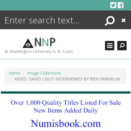
Skip
to
content
Search
Close
ENCYCLOPEDIA
LIBRARY
N
N
P
WHAT'S NEW
at Washington University in St. Louis
MORE +
ADVANCED SEARCHING
Home
Image Collections
VIDEO: DAVID LISOT INTERVIEWED BY BEN FRANKLIN