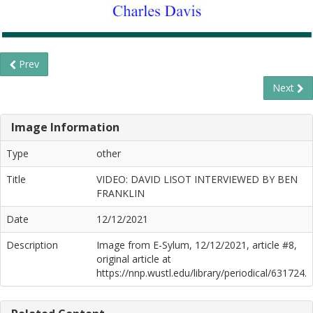
Prev
Next
Image Information
Type
other
Title
VIDEO: DAVID LISOT INTERVIEWED BY BEN
FRANKLIN
Date
12/12/2021
Description
Image from E-Sylum, 12/12/2021, article #8,
original article at
https://nnp.wustl.edu/library/periodical/631724.