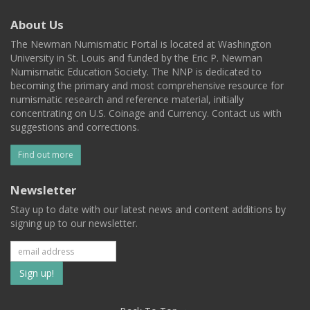
About Us
The Newman Numismatic Portal is located at Washington
University in St. Louis and funded by the Eric P. Newman
Numismatic Education Society. The NNP is dedicated to
becoming the primary and most comprehensive resource for
numismatic research and reference material, initially
concentrating on U.S. Coinage and Currency. Contact us with
suggestions and corrections.
Find out more
Newsletter
Stay up to date with our latest news and content additions by
signing up to our newsletter.
Subscribe
to