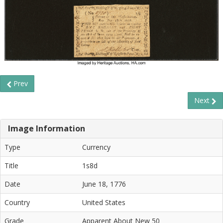
Prev
Next
Image Information
Type
Currency
Title
1s8d
Date
June 18, 1776
Country
United States
Grade
Apparent About New 50