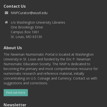
Contact Us
NNPCurator@wustl.edu
c/o Washington University Libraries
One Brookings Drive
Campus Box 1061
St. Louis, MO 63130
About Us
The Newman Numismatic Portal is located at Washington
University in St. Louis and funded by the Eric P. Newman
Numismatic Education Society. The NNP is dedicated to
becoming the primary and most comprehensive resource for
numismatic research and reference material, initially
concentrating on U.S. Coinage and Currency. Contact us with
suggestions and corrections.
Find out more
Newsletter