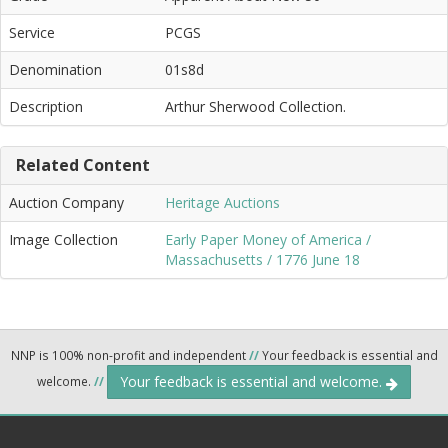
Service
PCGS
Denomination
01s8d
Description
Arthur Sherwood Collection.
Related Content
Auction Company
Heritage Auctions
Image Collection
Early Paper Money of America /
Massachusetts / 1776 June 18
NNP is 100% non-profit and independent
//
Your feedback is essential and
Your feedback is essential and welcome.
welcome.
//