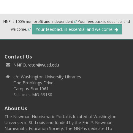
NNP is 100% non-profit and independent
//
Your feedback is essential and
Your feedback is essential and welcome.
welcome.
//
Contact Us
NNPCurator@wustl.edu
c/o Washington University Libraries
One Brookings Drive
Campus Box 1061
St. Louis, MO 63130
About Us
The Newman Numismatic Portal is located at Washington
University in St. Louis and funded by the Eric P. Newman
Numismatic Education Society. The NNP is dedicated to