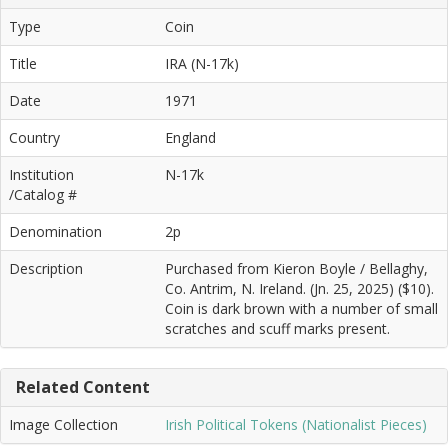
Type
Coin
Title
IRA (N-17k)
Date
1971
Country
England
Institution
N-17k
/Catalog #
Denomination
2p
Description
Purchased from Kieron Boyle / Bellaghy,
Co. Antrim, N. Ireland. (Jn. 25, 2025) ($10).
Coin is dark brown with a number of small
scratches and scuff marks present.
Related Content
Image Collection
Irish Political Tokens (Nationalist Pieces)