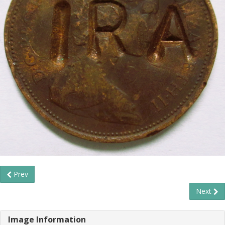
Prev
Next
Image Information