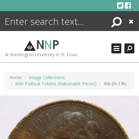
Skip
to
content
Search
Close
ENCYCLOPEDIA
LIBRARY
N
N
P
WHAT'S NEW
at Washington University in St. Louis
MORE +
ADVANCED SEARCHING
Home
Image Collections
Irish Political Tokens (Nationalist Pieces)
IRA (N-17k)