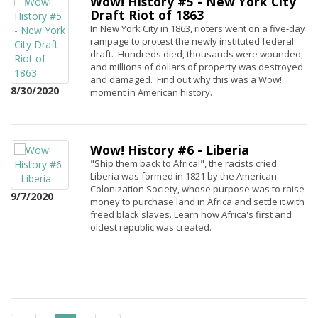
Wow! History #5 - New York City
Draft Riot of 1863
In New York City in 1863, rioters went on a five-day
rampage to protest the newly instituted federal
draft. Hundreds died, thousands were wounded,
and millions of dollars of property was destroyed
and damaged. Find out why this was a Wow!
8/30/2020
moment in American history.
Wow! History #6 - Liberia
"Ship them back to Africa!", the racists cried.
Liberia was formed in 1821 by the American
Colonization Society, whose purpose was to raise
9/7/2020
money to purchase land in Africa and settle it with
freed black slaves. Learn how Africa's first and
oldest republic was created.