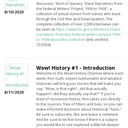
discusses "Born in Slavery: Slave Narratives from
the Federal Writers' Project, 1936 to 1938", a
8/10/2020
collection of actual stories from slaves who lived
through the Civil War and Emancipation. The
complete collection of over 2,300 interviews can
be seen at
https://www.loc.gov/collections/slave-
narratives-from-the-federal-writers-project-1936-
to-1938/about-this-collection
(link verified,
12/2024).
Wow! History #1 - Introduction
Welcome to the Wow! History Channel where each
week, Ron Guth, expert numismatist and amateur
historian, will bring you stories that will make you
say, "Wow, is that right?...did that actually
8/11/2020
happen?..did they actually say that?" If you're
tired of revisionist history, Ron takes you directly
to the sources, free of filters and bias, so you can
make informed decisions about historical "facts."
Be sure to subscribe, like and leave a comment.
And be sure to let Ron know if there's a subject
you would like to see explored a little bit deeper.