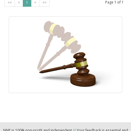
Page
1
of
1
<<
<
1
>
>>
NNP is 100% non-profit and independent
//
Your feedback is essential and