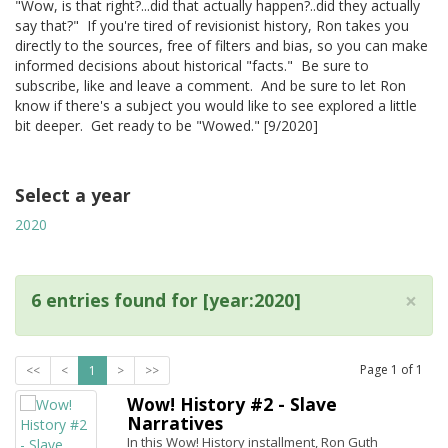
"Wow, is that right?...did that actually happen?..did they actually
say that?" If you're tired of revisionist history, Ron takes you
directly to the sources, free of filters and bias, so you can make
informed decisions about historical "facts." Be sure to
subscribe, like and leave a comment. And be sure to let Ron
know if there's a subject you would like to see explored a little
bit deeper. Get ready to be "Wowed." [9/2020]
Select a year
2020
×
6 entries found for [year:2020]
Page
1
of
1
<<
<
1
>
>>
Wow! History #2 - Slave
Narratives
In this Wow! History installment, Ron Guth