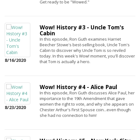
Get ready to be "Wowed."
Wow! History #3 - Uncle Tom's
Cabin
In this episode, Ron Guth examines Harriet
Beecher Stowe's best-selling book, Uncle Tom's
Cabin to discover why Uncle Tom is so reviled
today. In this week's Wow! moment, you'll discover
8/16/2020
that Tom is actually a hero.
Wow! History #4 - Alice Paul
In this episode, Ron Guth discusses Alice Paul, her
importance to the 19th Amendment that gave
women the right to vote, and why she appears on
8/23/2020
Chester Arthur's First Spouse coin...even though
she had no connection to him!