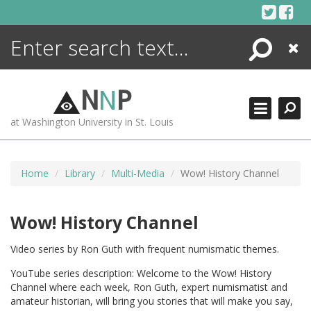
Skip
to
content
Search
Close
ENCYCLOPEDIA
LIBRARY
N
N
P
WHAT'S NEW
at Washington University in St. Louis
MORE +
ADVANCED SEARCHING
Home
Library
Multi-Media
Wow! History Channel
Wow! History Channel
Video series by Ron Guth with frequent numismatic themes.
YouTube series description: Welcome to the Wow! History
Channel where each week, Ron Guth, expert numismatist and
amateur historian, will bring you stories that will make you say,