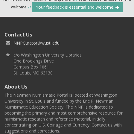
Your feedback is essential and welcome.
welcome.
//
Contact Us
NNPCurator@wustl.edu
c/o Washington University Libraries
One Brookings Drive
Campus Box 1061
St. Louis, MO 63130
About Us
The Newman Numismatic Portal is located at Washington
University in St. Louis and funded by the Eric P. Newman
Numismatic Education Society. The NNP is dedicated to
becoming the primary and most comprehensive resource for
numismatic research and reference material, initially
concentrating on U.S. Coinage and Currency. Contact us with
suggestions and corrections.