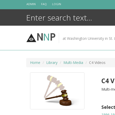
Skip
ADMIN
FAQ
LOGIN
to
content
N
N
P
at Washington University in St. 
Home
Library
Multi-Media
C4 Videos
C4 V
Multi-me
Selec
1996
19