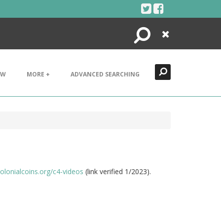
Search
Close
EW
MORE +
ADVANCED SEARCHING
colonialcoins.org/c4-videos
(link verified 1/2023).