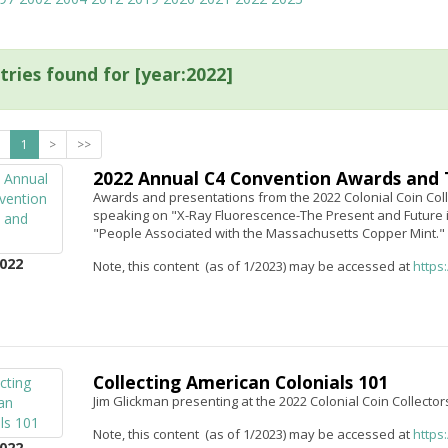
tries found for [year:2022]
1
>
>>
2022 Annual C4 Convention Awards and 
Awards and presentations from the 2022 Colonial Coin Coll
speaking on "X-Ray Fluorescence-The Present and Future 
"People Associated with the Massachusetts Copper Mint."
022
Note, this content (as of 1/2023) may be accessed at
https
Collecting American Colonials 101
Jim Glickman presenting at the 2022 Colonial Coin Collector
Note, this content (as of 1/2023) may be accessed at
https
022