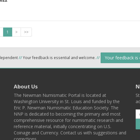
1
>
>>
Your feedback is
ndependent
//
Your feedback is essential and welcome.
//
About Us
N
The Newman Numismatic Portal is located at
St
Washington University in St. Louis and funded by the
ad
Eric P. Newman Numismatic Education Society. The
NNP is dedicated to becoming the primary and most
comprehensive resource for numismatic research and
reference material, initially concentrating on U.S.
Coinage and Currency. Contact us with suggestions and
corrections.