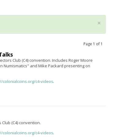
×
Page
1
of
1
Talks
ectors Club (C4) convention. Includes Roger Moore
in Numismatics" and Mike Packard presenting on
://colonialcoins.org/c4-videos
.
s Club (C4) convention.
://colonialcoins.org/c4-videos
.