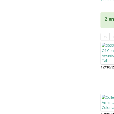
2 en
<<
<
12/10/2
12/10/2