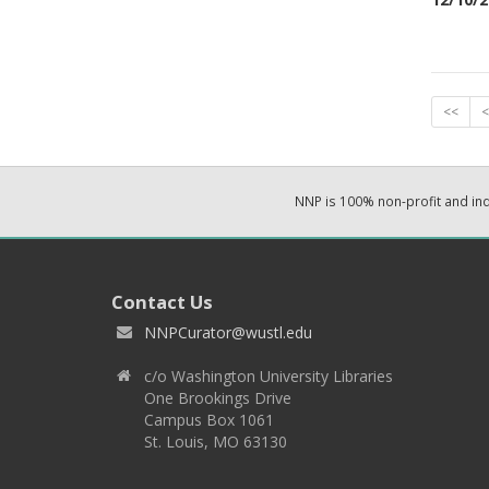
<<
<
NNP is 100% non-profit and i
Contact Us
NNPCurator@wustl.edu
c/o Washington University Libraries
One Brookings Drive
Campus Box 1061
St. Louis, MO 63130