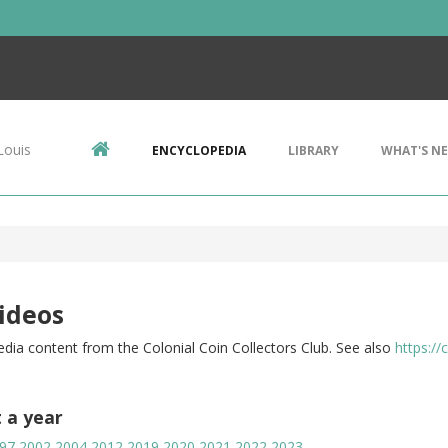
Louis
ENCYCLOPEDIA
LIBRARY
WHAT'S N
ideos
dia content from the Colonial Coin Collectors Club. See also
https://
t a year
97
2002
2004
2012
2019
2020
2021
2022
2023