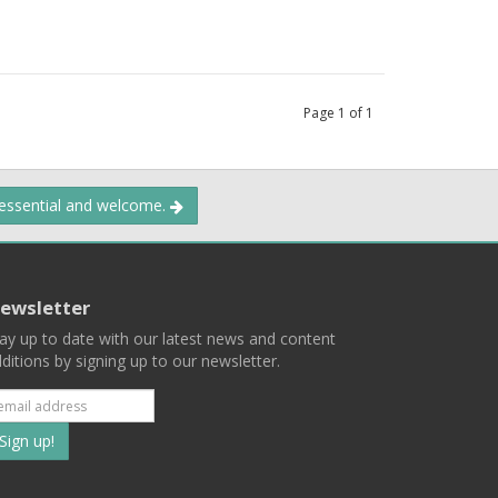
Page
1
of
1
 essential and welcome.
ewsletter
ay up to date with our latest news and content
ditions by signing up to our newsletter.
Subscribe
to