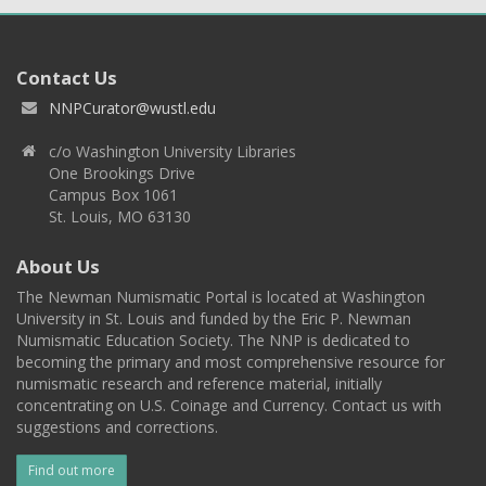
Contact Us
NNPCurator@wustl.edu
c/o Washington University Libraries
One Brookings Drive
Campus Box 1061
St. Louis, MO 63130
About Us
The Newman Numismatic Portal is located at Washington
University in St. Louis and funded by the Eric P. Newman
Numismatic Education Society. The NNP is dedicated to
becoming the primary and most comprehensive resource for
numismatic research and reference material, initially
concentrating on U.S. Coinage and Currency. Contact us with
suggestions and corrections.
Find out more