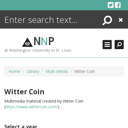
Skip
to
content
Search
Close
ENCYCLOPEDIA
LIBRARY
N
N
P
WHAT'S NEW
at Washington University in St. Louis
MORE +
ADVANCED SEARCHING
Home
Library
Multi-Media
Witter Coin
Witter Coin
Multimedia material created by Witter Coin
(
https://www.wittercoin.com/
).
Select a year