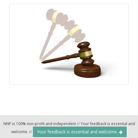
NNP is 100% non-profit and independent
//
Your feedback is essential and
Your feedback is essential and welcome.
welcome.
//