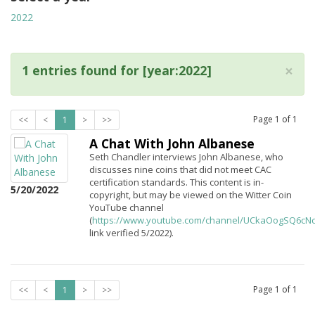
2022
×
1 entries found for [year:2022]
Page
1
of
1
<<
<
1
>
>>
A Chat With John Albanese
Seth Chandler interviews John Albanese, who
discusses nine coins that did not meet CAC
certification standards. This content is in-
5/20/2022
copyright, but may be viewed on the Witter Coin
YouTube channel
(
https://www.youtube.com/channel/UCkaOogSQ6c
link verified 5/2022).
Page
1
of
1
<<
<
1
>
>>