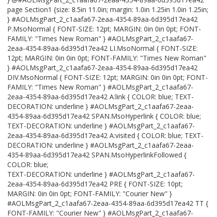
page Section1 {size: 8.5in 11.0in; margin: 1.0in 1.25in 1.0in 1.25in;
} #AOLMsgPart_2_c1aafa67-2eaa-4354-89aa-6d395d17ea42
P.MsoNormal { FONT-SIZE: 12pt; MARGIN: 0in 0in 0pt; FONT-
FAMILY: "Times New Roman" } #AOLMsgPart_2_c1aafa67-
2eaa-4354-89aa-6d395d17ea42 LI.MsoNormal { FONT-SIZE:
12pt; MARGIN: 0in 0in 0pt; FONT-FAMILY: "Times New Roman"
} #AOLMsgPart_2_c1aafa67-2eaa-4354-89aa-6d395d17ea42
DIV.MsoNormal { FONT-SIZE: 12pt; MARGIN: 0in 0in 0pt; FONT-
FAMILY: "Times New Roman" } #AOLMsgPart_2_c1aafa67-
2eaa-4354-89aa-6d395d17ea42 A:link { COLOR: blue; TEXT-
DECORATION: underline } #AOLMsgPart_2_c1aafa67-2eaa-
4354-89aa-6d395d17ea42 SPAN.MsoHyperlink { COLOR: blue;
TEXT-DECORATION: underline } #AOLMsgPart_2_c1aafa67-
2eaa-4354-89aa-6d395d17ea42 A:visited { COLOR: blue; TEXT-
DECORATION: underline } #AOLMsgPart_2_c1aafa67-2eaa-
4354-89aa-6d395d17ea42 SPAN.MsoHyperlinkFollowed {
COLOR: blue;
TEXT-DECORATION: underline } #AOLMsgPart_2_c1aafa67-
2eaa-4354-89aa-6d395d17ea42 PRE { FONT-SIZE: 10pt;
MARGIN: 0in 0in 0pt; FONT-FAMILY: "Courier New" }
#AOLMsgPart_2_c1aafa67-2eaa-4354-89aa-6d395d17ea42 TT {
FONT-FAMILY: "Courier New" } #AOLMsgPart_2_c1aafa67-