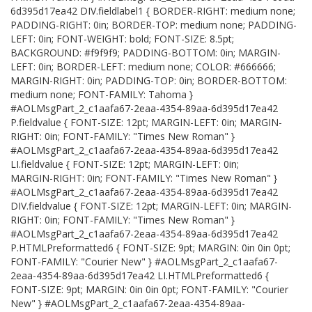
6d395d17ea42 DIV.fieldlabel1 { BORDER-RIGHT: medium none;
PADDING-RIGHT: 0in; BORDER-TOP: medium none; PADDING-
LEFT: 0in; FONT-WEIGHT: bold; FONT-SIZE: 8.5pt;
BACKGROUND: #f9f9f9; PADDING-BOTTOM: 0in; MARGIN-
LEFT: 0in; BORDER-LEFT: medium none; COLOR: #666666;
MARGIN-RIGHT: 0in; PADDING-TOP: 0in; BORDER-BOTTOM:
medium none; FONT-FAMILY: Tahoma }
#AOLMsgPart_2_c1aafa67-2eaa-4354-89aa-6d395d17ea42
P.fieldvalue { FONT-SIZE: 12pt; MARGIN-LEFT: 0in; MARGIN-
RIGHT: 0in; FONT-FAMILY: "Times New Roman" }
#AOLMsgPart_2_c1aafa67-2eaa-4354-89aa-6d395d17ea42
LI.fieldvalue { FONT-SIZE: 12pt; MARGIN-LEFT: 0in;
MARGIN-RIGHT: 0in; FONT-FAMILY: "Times New Roman" }
#AOLMsgPart_2_c1aafa67-2eaa-4354-89aa-6d395d17ea42
DIV.fieldvalue { FONT-SIZE: 12pt; MARGIN-LEFT: 0in; MARGIN-
RIGHT: 0in; FONT-FAMILY: "Times New Roman" }
#AOLMsgPart_2_c1aafa67-2eaa-4354-89aa-6d395d17ea42
P.HTMLPreformatted6 { FONT-SIZE: 9pt; MARGIN: 0in 0in 0pt;
FONT-FAMILY: "Courier New" } #AOLMsgPart_2_c1aafa67-
2eaa-4354-89aa-6d395d17ea42 LI.HTMLPreformatted6 {
FONT-SIZE: 9pt; MARGIN: 0in 0in 0pt; FONT-FAMILY: "Courier
New" } #AOLMsgPart_2_c1aafa67-2eaa-4354-89aa-