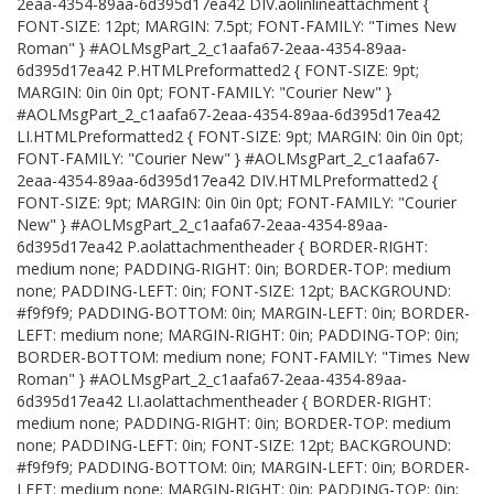
2eaa-4354-89aa-6d395d17ea42 DIV.aolinlineattachment {
FONT-SIZE: 12pt; MARGIN: 7.5pt; FONT-FAMILY: "Times New
Roman" } #AOLMsgPart_2_c1aafa67-2eaa-4354-89aa-
6d395d17ea42 P.HTMLPreformatted2 { FONT-SIZE: 9pt;
MARGIN: 0in 0in 0pt; FONT-FAMILY: "Courier New" }
#AOLMsgPart_2_c1aafa67-2eaa-4354-89aa-6d395d17ea42
LI.HTMLPreformatted2 { FONT-SIZE: 9pt; MARGIN: 0in 0in 0pt;
FONT-FAMILY: "Courier New" } #AOLMsgPart_2_c1aafa67-
2eaa-4354-89aa-6d395d17ea42 DIV.HTMLPreformatted2 {
FONT-SIZE: 9pt; MARGIN: 0in 0in 0pt; FONT-FAMILY: "Courier
New" } #AOLMsgPart_2_c1aafa67-2eaa-4354-89aa-
6d395d17ea42 P.aolattachmentheader { BORDER-RIGHT:
medium none; PADDING-RIGHT: 0in; BORDER-TOP: medium
none; PADDING-LEFT: 0in; FONT-SIZE: 12pt; BACKGROUND:
#f9f9f9; PADDING-BOTTOM: 0in; MARGIN-LEFT: 0in; BORDER-
LEFT: medium none; MARGIN-RIGHT: 0in; PADDING-TOP: 0in;
BORDER-BOTTOM: medium none; FONT-FAMILY: "Times New
Roman" } #AOLMsgPart_2_c1aafa67-2eaa-4354-89aa-
6d395d17ea42 LI.aolattachmentheader { BORDER-RIGHT:
medium none; PADDING-RIGHT: 0in; BORDER-TOP: medium
none; PADDING-LEFT: 0in; FONT-SIZE: 12pt; BACKGROUND:
#f9f9f9; PADDING-BOTTOM: 0in; MARGIN-LEFT: 0in; BORDER-
LEFT: medium none; MARGIN-RIGHT: 0in; PADDING-TOP: 0in;