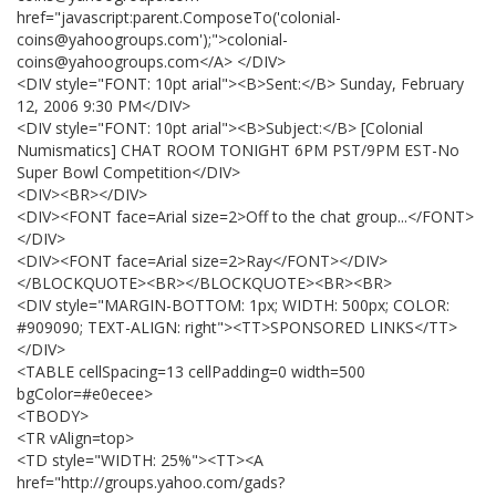
href="javascript:parent.ComposeTo('colonial-
coins@yahoogroups.com');">colonial-
coins@yahoogroups.com</A> </DIV>
<DIV style="FONT: 10pt arial"><B>Sent:</B> Sunday, February
12, 2006 9:30 PM</DIV>
<DIV style="FONT: 10pt arial"><B>Subject:</B> [Colonial
Numismatics] CHAT ROOM TONIGHT 6PM PST/9PM EST-No
Super Bowl Competition</DIV>
<DIV><BR></DIV>
<DIV><FONT face=Arial size=2>Off to the chat group...</FONT>
</DIV>
<DIV><FONT face=Arial size=2>Ray</FONT></DIV>
</BLOCKQUOTE><BR></BLOCKQUOTE><BR><BR>
<DIV style="MARGIN-BOTTOM: 1px; WIDTH: 500px; COLOR:
#909090; TEXT-ALIGN: right"><TT>SPONSORED LINKS</TT>
</DIV>
<TABLE cellSpacing=13 cellPadding=0 width=500
bgColor=#e0ecee>
<TBODY>
<TR vAlign=top>
<TD style="WIDTH: 25%"><TT><A
href="http://groups.yahoo.com/gads?