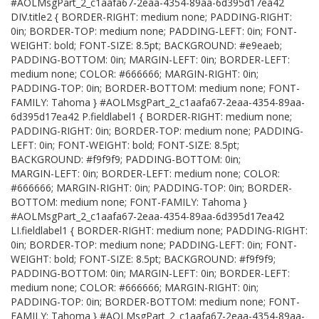
#AOLMsgPart_2_c1aafa67-2eaa-4354-89aa-6d395d17ea42
DIV.title2 { BORDER-RIGHT: medium none; PADDING-RIGHT:
0in; BORDER-TOP: medium none; PADDING-LEFT: 0in; FONT-
WEIGHT: bold; FONT-SIZE: 8.5pt; BACKGROUND: #e9eaeb;
PADDING-BOTTOM: 0in; MARGIN-LEFT: 0in; BORDER-LEFT:
medium none; COLOR: #666666; MARGIN-RIGHT: 0in;
PADDING-TOP: 0in; BORDER-BOTTOM: medium none; FONT-
FAMILY: Tahoma } #AOLMsgPart_2_c1aafa67-2eaa-4354-89aa-
6d395d17ea42 P.fieldlabel1 { BORDER-RIGHT: medium none;
PADDING-RIGHT: 0in; BORDER-TOP: medium none; PADDING-
LEFT: 0in; FONT-WEIGHT: bold; FONT-SIZE: 8.5pt;
BACKGROUND: #f9f9f9; PADDING-BOTTOM: 0in;
MARGIN-LEFT: 0in; BORDER-LEFT: medium none; COLOR:
#666666; MARGIN-RIGHT: 0in; PADDING-TOP: 0in; BORDER-
BOTTOM: medium none; FONT-FAMILY: Tahoma }
#AOLMsgPart_2_c1aafa67-2eaa-4354-89aa-6d395d17ea42
LI.fieldlabel1 { BORDER-RIGHT: medium none; PADDING-RIGHT:
0in; BORDER-TOP: medium none; PADDING-LEFT: 0in; FONT-
WEIGHT: bold; FONT-SIZE: 8.5pt; BACKGROUND: #f9f9f9;
PADDING-BOTTOM: 0in; MARGIN-LEFT: 0in; BORDER-LEFT:
medium none; COLOR: #666666; MARGIN-RIGHT: 0in;
PADDING-TOP: 0in; BORDER-BOTTOM: medium none; FONT-
FAMILY: Tahoma } #AOLMsgPart_2_c1aafa67-2eaa-4354-89aa-