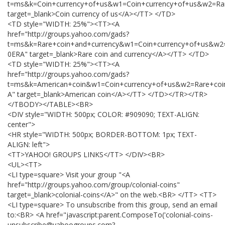
t=ms&k=Coin+currency+of+us&w1=Coin+currency+of+us&w2=Ra
target=_blank>Coin currency of us</A></TT> </TD>
<TD style="WIDTH: 25%"><TT><A
href="http://groups.yahoo.com/gads?
t=ms&k=Rare+coin+and+currency&w1=Coin+currency+of+us&w2
0ERA" target=_blank>Rare coin and currency</A></TT> </TD>
<TD style="WIDTH: 25%"><TT><A
href="http://groups.yahoo.com/gads?
t=ms&k=American+coin&w1=Coin+currency+of+us&w2=Rare+coi
A" target=_blank>American coin</A></TT> </TD></TR></TR>
</TBODY></TABLE><BR>
<DIV style="WIDTH: 500px; COLOR: #909090; TEXT-ALIGN:
center">
<HR style="WIDTH: 500px; BORDER-BOTTOM: 1px; TEXT-
ALIGN: left">
<TT>YAHOO! GROUPS LINKS</TT> </DIV><BR>
<UL><TT>
<LI type=square> Visit your group "<A
href="http://groups.yahoo.com/group/colonial-coins"
target=_blank>colonial-coins</A>" on the web.<BR> </TT> <TT>
<LI type=square> To unsubscribe from this group, send an email
to:<BR> <A href="javascript:parent.ComposeTo('colonial-coins-
unsubscribe@yahoogroups.com?