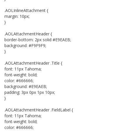
.AOLInlineAttachment {
margin: 10px;
}
.AOLAttachmentHeader {
border-bottom: 2px solid #E9EAEB;
background: #F9F9F9;
}
.AOLAttachmentHeader .Title {
font: 11px Tahoma;
font-weight: bold;
color: #666666;
background: #E9EAEB;
padding: 3px 0px 1px 10px;
}
.AOLAttachmentHeader .FieldLabel {
font: 11px Tahoma;
font-weight: bold;
color: #666666;