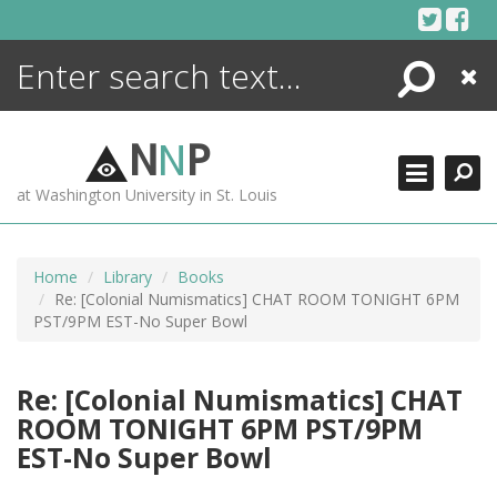
Skip
to
content
Search
Close
N
N
P
at Washington University in St. Louis
Home
Library
Books
Re: [Colonial Numismatics] CHAT ROOM TONIGHT 6PM
PST/9PM EST-No Super Bowl
Re: [Colonial Numismatics] CHAT
ROOM TONIGHT 6PM PST/9PM
EST-No Super Bowl