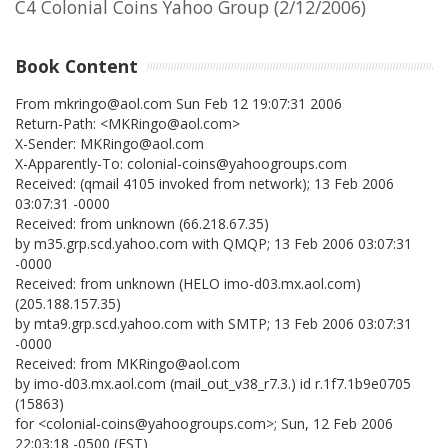
C4 Colonial Coins Yahoo Group (2/12/2006)
Book Content
From mkringo@aol.com Sun Feb 12 19:07:31 2006
Return-Path: <MKRingo@aol.com>
X-Sender: MKRingo@aol.com
X-Apparently-To: colonial-coins@yahoogroups.com
Received: (qmail 4105 invoked from network); 13 Feb 2006
03:07:31 -0000
Received: from unknown (66.218.67.35)
by m35.grp.scd.yahoo.com with QMQP; 13 Feb 2006 03:07:31
-0000
Received: from unknown (HELO imo-d03.mx.aol.com)
(205.188.157.35)
by mta9.grp.scd.yahoo.com with SMTP; 13 Feb 2006 03:07:31
-0000
Received: from MKRingo@aol.com
by imo-d03.mx.aol.com (mail_out_v38_r7.3.) id r.1f7.1b9e0705
(15863)
for <colonial-coins@yahoogroups.com>; Sun, 12 Feb 2006
22:03:18 -0500 (EST)