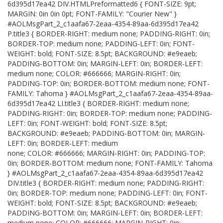
6d395d17ea42 DIV.HTMLPreformatted6 { FONT-SIZE: 9pt;
MARGIN: 0in 0in 0pt; FONT-FAMILY: "Courier New" }
#AOLMsgPart_2_c1aafa67-2eaa-4354-89aa-6d395d17ea42
P.title3 { BORDER-RIGHT: medium none; PADDING-RIGHT: 0in;
BORDER-TOP: medium none; PADDING-LEFT: 0in; FONT-
WEIGHT: bold; FONT-SIZE: 8.5pt; BACKGROUND: #e9eaeb;
PADDING-BOTTOM: 0in; MARGIN-LEFT: 0in; BORDER-LEFT:
medium none; COLOR: #666666; MARGIN-RIGHT: 0in;
PADDING-TOP: 0in; BORDER-BOTTOM: medium none; FONT-
FAMILY: Tahoma } #AOLMsgPart_2_c1aafa67-2eaa-4354-89aa-
6d395d17ea42 LI.title3 { BORDER-RIGHT: medium none;
PADDING-RIGHT: 0in; BORDER-TOP: medium none; PADDING-
LEFT: 0in; FONT-WEIGHT: bold; FONT-SIZE: 8.5pt;
BACKGROUND: #e9eaeb; PADDING-BOTTOM: 0in; MARGIN-
LEFT: 0in; BORDER-LEFT: medium
none; COLOR: #666666; MARGIN-RIGHT: 0in; PADDING-TOP:
0in; BORDER-BOTTOM: medium none; FONT-FAMILY: Tahoma
} #AOLMsgPart_2_c1aafa67-2eaa-4354-89aa-6d395d17ea42
DIV.title3 { BORDER-RIGHT: medium none; PADDING-RIGHT:
0in; BORDER-TOP: medium none; PADDING-LEFT: 0in; FONT-
WEIGHT: bold; FONT-SIZE: 8.5pt; BACKGROUND: #e9eaeb;
PADDING-BOTTOM: 0in; MARGIN-LEFT: 0in; BORDER-LEFT:
medium none; COLOR: #666666; MARGIN-RIGHT: 0in;