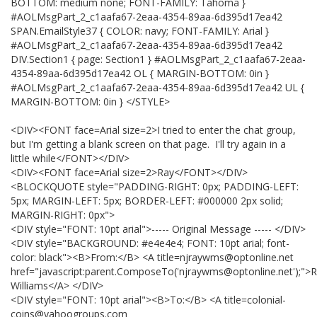
BOTTOM: medium none; FONT-FAMILY: Tahoma }
#AOLMsgPart_2_c1aafa67-2eaa-4354-89aa-6d395d17ea42
SPAN.EmailStyle37 { COLOR: navy; FONT-FAMILY: Arial }
#AOLMsgPart_2_c1aafa67-2eaa-4354-89aa-6d395d17ea42
DIV.Section1 { page: Section1 } #AOLMsgPart_2_c1aafa67-2eaa-
4354-89aa-6d395d17ea42 OL { MARGIN-BOTTOM: 0in }
#AOLMsgPart_2_c1aafa67-2eaa-4354-89aa-6d395d17ea42 UL {
MARGIN-BOTTOM: 0in } </STYLE>
<DIV><FONT face=Arial size=2>I tried to enter the chat group,
but I'm getting a blank screen on that page. I'll try again in a
little while</FONT></DIV>
<DIV><FONT face=Arial size=2>Ray</FONT></DIV>
<BLOCKQUOTE style="PADDING-RIGHT: 0px; PADDING-LEFT:
5px; MARGIN-LEFT: 5px; BORDER-LEFT: #000000 2px solid;
MARGIN-RIGHT: 0px">
<DIV style="FONT: 10pt arial">----- Original Message ----- </DIV>
<DIV style="BACKGROUND: #e4e4e4; FONT: 10pt arial; font-
color: black"><B>From:</B> <A title=njraywms@optonline.net
href="javascript:parent.ComposeTo('njraywms@optonline.net');">
Williams</A> </DIV>
<DIV style="FONT: 10pt arial"><B>To:</B> <A title=colonial-
coins@yahoogroups.com