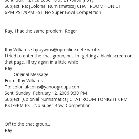
Subject: Re: [Colonial Numismatics] CHAT ROOM TONIGHT
6PM PST/9PM EST-No Super Bowl Competition
Ray, I had the same problem. Roger
Ray Williams <njraywms@optonline.net> wrote:
I tried to enter the chat group, but I'm getting a blank screen on
that page. I'll try again in a little while
Ray
----- Original Message -----
From: Ray Williams
To: colonial-coins@yahoogroups.com
Sent: Sunday, February 12, 2006 9:30 PM
Subject: [Colonial Numismatics] CHAT ROOM TONIGHT 6PM
PST/9PM EST-No Super Bowl Competition
Off to the chat group...
Ray