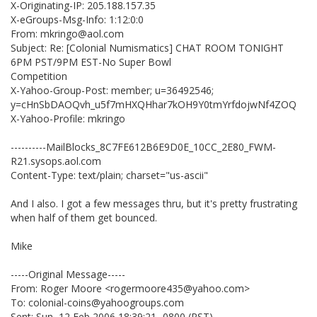
X-Originating-IP: 205.188.157.35
X-eGroups-Msg-Info: 1:12:0:0
From: mkringo@aol.com
Subject: Re: [Colonial Numismatics] CHAT ROOM TONIGHT
6PM PST/9PM EST-No Super Bowl
Competition
X-Yahoo-Group-Post: member; u=36492546;
y=cHnSbDAOQvh_u5f7mHXQHhar7kOH9Y0tmYrfdojwNf4ZOQ
X-Yahoo-Profile: mkringo
----------MailBlocks_8C7FE612B6E9D0E_10CC_2E80_FWM-
R21.sysops.aol.com
Content-Type: text/plain; charset="us-ascii"
And I also. I got a few messages thru, but it's pretty frustrating
when half of them get bounced.
Mike
-----Original Message-----
From: Roger Moore <rogermoore435@yahoo.com>
To: colonial-coins@yahoogroups.com
Sent: Sun, 12 Feb 2006 18:39:21 -0800 (PST)