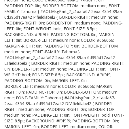
PADDING-TOP: 0in; BORDER-BOTTOM: medium none; FONT-
FAMILY: Tahoma } #AOLMsgPart_2_c1aafa67-2eaa-4354-89aa-
6d395d17ea42 P.fieldlabel2 { BORDER-RIGHT: medium none;
PADDING-RIGHT: 0in; BORDER-TOP: medium none; PADDING-
LEFT: 0in; FONT-WEIGHT: bold; FONT-SIZE: 8.5pt;
BACKGROUND: #f9f9f9; PADDING-BOTTOM: 0in; MARGIN-
LEFT: 0in; BORDER-LEFT: medium none; COLOR: #666666;
MARGIN-RIGHT: 0in; PADDING-TOP: 0in; BORDER-BOTTOM:
medium none; FONT-FAMILY: Tahoma }
#AOLMsgPart_2_c1aafa67-2eaa-4354-89aa-6d395d17ea42
LI.fieldlabel2 { BORDER-RIGHT: medium none; PADDING-RIGHT:
0in; BORDER-TOP: medium none; PADDING-LEFT: 0in; FONT-
WEIGHT: bold; FONT-SIZE: 8.5pt; BACKGROUND: #f9f9f9;
PADDING-BOTTOM: 0in; MARGIN-LEFT: 0in;
BORDER-LEFT: medium none; COLOR: #666666; MARGIN-
RIGHT: 0in; PADDING-TOP: 0in; BORDER-BOTTOM: medium
none; FONT-FAMILY: Tahoma } #AOLMsgPart_2_c1aafa67-
2eaa-4354-89aa-6d395d17ea42 DIV.fieldlabel2 { BORDER-
RIGHT: medium none; PADDING-RIGHT: 0in; BORDER-TOP:
medium none; PADDING-LEFT: 0in; FONT-WEIGHT: bold; FONT-
SIZE: 8.5pt; BACKGROUND: #f9f9f9; PADDING-BOTTOM: 0in;
MARGIN-LEFT: 0in; BORDER-LEFT: medium none; COLOR: