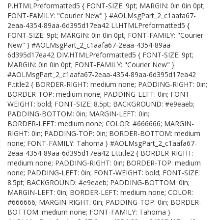
P.HTMLPreformatted5 { FONT-SIZE: 9pt; MARGIN: 0in 0in 0pt;
FONT-FAMILY: "Courier New" } #AOLMsgPart_2_c1aafa67-
2eaa-4354-89aa-6d395d17ea42 LI.HTMLPreformatted5 {
FONT-SIZE: 9pt; MARGIN: 0in 0in 0pt; FONT-FAMILY: "Courier
New" } #AOLMsgPart_2_c1aafa67-2eaa-4354-89aa-
6d395d17ea42 DIV.HTMLPreformatted5 { FONT-SIZE: 9pt;
MARGIN: 0in 0in 0pt; FONT-FAMILY: "Courier New" }
#AOLMsgPart_2_c1aafa67-2eaa-4354-89aa-6d395d17ea42
P.title2 { BORDER-RIGHT: medium none; PADDING-RIGHT: 0in;
BORDER-TOP: medium none; PADDING-LEFT: 0in; FONT-
WEIGHT: bold; FONT-SIZE: 8.5pt; BACKGROUND: #e9eaeb;
PADDING-BOTTOM: 0in; MARGIN-LEFT: 0in;
BORDER-LEFT: medium none; COLOR: #666666; MARGIN-
RIGHT: 0in; PADDING-TOP: 0in; BORDER-BOTTOM: medium
none; FONT-FAMILY: Tahoma } #AOLMsgPart_2_c1aafa67-
2eaa-4354-89aa-6d395d17ea42 LI.title2 { BORDER-RIGHT:
medium none; PADDING-RIGHT: 0in; BORDER-TOP: medium
none; PADDING-LEFT: 0in; FONT-WEIGHT: bold; FONT-SIZE:
8.5pt; BACKGROUND: #e9eaeb; PADDING-BOTTOM: 0in;
MARGIN-LEFT: 0in; BORDER-LEFT: medium none; COLOR:
#666666; MARGIN-RIGHT: 0in; PADDING-TOP: 0in; BORDER-
BOTTOM: medium none; FONT-FAMILY: Tahoma }