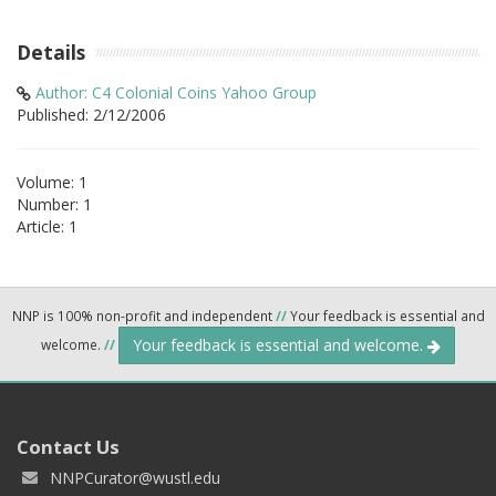
Details
Author: C4 Colonial Coins Yahoo Group
Published: 2/12/2006
Volume: 1
Number: 1
Article: 1
NNP is 100% non-profit and independent
//
Your feedback is essential and
Your feedback is essential and welcome.
welcome.
//
Contact Us
NNPCurator@wustl.edu