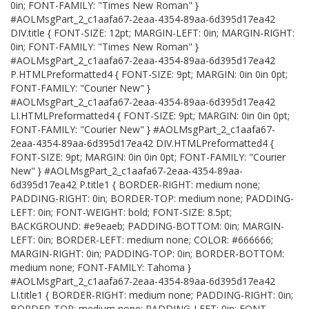
0in; FONT-FAMILY: "Times New Roman" }
#AOLMsgPart_2_c1aafa67-2eaa-4354-89aa-6d395d17ea42
DIV.title { FONT-SIZE: 12pt; MARGIN-LEFT: 0in; MARGIN-RIGHT:
0in; FONT-FAMILY: "Times New Roman" }
#AOLMsgPart_2_c1aafa67-2eaa-4354-89aa-6d395d17ea42
P.HTMLPreformatted4 { FONT-SIZE: 9pt; MARGIN: 0in 0in 0pt;
FONT-FAMILY: "Courier New" }
#AOLMsgPart_2_c1aafa67-2eaa-4354-89aa-6d395d17ea42
LI.HTMLPreformatted4 { FONT-SIZE: 9pt; MARGIN: 0in 0in 0pt;
FONT-FAMILY: "Courier New" } #AOLMsgPart_2_c1aafa67-
2eaa-4354-89aa-6d395d17ea42 DIV.HTMLPreformatted4 {
FONT-SIZE: 9pt; MARGIN: 0in 0in 0pt; FONT-FAMILY: "Courier
New" } #AOLMsgPart_2_c1aafa67-2eaa-4354-89aa-
6d395d17ea42 P.title1 { BORDER-RIGHT: medium none;
PADDING-RIGHT: 0in; BORDER-TOP: medium none; PADDING-
LEFT: 0in; FONT-WEIGHT: bold; FONT-SIZE: 8.5pt;
BACKGROUND: #e9eaeb; PADDING-BOTTOM: 0in; MARGIN-
LEFT: 0in; BORDER-LEFT: medium none; COLOR: #666666;
MARGIN-RIGHT: 0in; PADDING-TOP: 0in; BORDER-BOTTOM:
medium none; FONT-FAMILY: Tahoma }
#AOLMsgPart_2_c1aafa67-2eaa-4354-89aa-6d395d17ea42
LI.title1 { BORDER-RIGHT: medium none; PADDING-RIGHT: 0in;
BORDER-TOP: medium none; PADDING-LEFT: 0in; FONT-