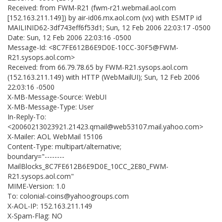
Received: from FWM-R21 (fwm-r21.webmail.aol.com
[152.163.211.149]) by air-id06.mx.aol.com (vx) with ESMTP id
MAILINID62-3df743eff6f53d1; Sun, 12 Feb 2006 22:03:17 -0500
Date: Sun, 12 Feb 2006 22:03:16 -0500
Message-Id: <8C7FE612B6E9D0E-10CC-30F5@FWM-
R21.sysops.aol.com>
Received: from 66.79.78.65 by FWM-R21.sysops.aol.com
(152.163.211.149) with HTTP (WebMailUI); Sun, 12 Feb 2006
22:03:16 -0500
X-MB-Message-Source: WebUI
X-MB-Message-Type: User
In-Reply-To:
<20060213023921.21423.qmail@web53107.mail.yahoo.com>
X-Mailer: AOL WebMail 15106
Content-Type: multipart/alternative;
boundary="--------
MailBlocks_8C7FE612B6E9D0E_10CC_2E80_FWM-
R21.sysops.aol.com"
MIME-Version: 1.0
To: colonial-coins@yahoogroups.com
X-AOL-IP: 152.163.211.149
X-Spam-Flag: NO