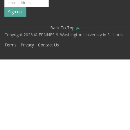
Subscribe
to
our
Back To Top
Copyright 2026 © EPNNES & Washington University in St. Louis
mailing
Terms
Privacy
Contact Us
list