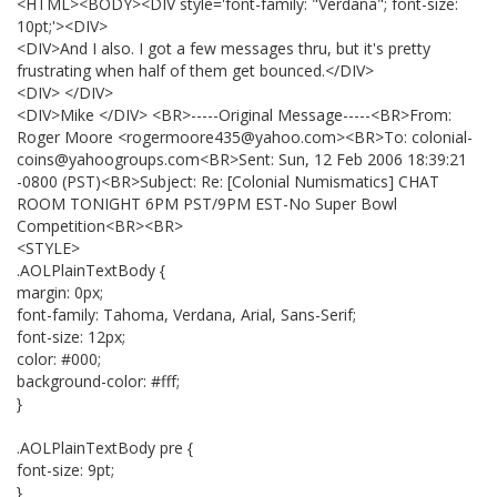
<HTML><BODY><DIV style='font-family: "Verdana"; font-size:
10pt;'><DIV>
<DIV>And I also. I got a few messages thru, but it's pretty
frustrating when half of them get bounced.</DIV>
<DIV> </DIV>
<DIV>Mike </DIV> <BR>-----Original Message-----<BR>From:
Roger Moore <rogermoore435@yahoo.com><BR>To: colonial-
coins@yahoogroups.com<BR>Sent: Sun, 12 Feb 2006 18:39:21
-0800 (PST)<BR>Subject: Re: [Colonial Numismatics] CHAT
ROOM TONIGHT 6PM PST/9PM EST-No Super Bowl
Competition<BR><BR>
<STYLE>
.AOLPlainTextBody {
margin: 0px;
font-family: Tahoma, Verdana, Arial, Sans-Serif;
font-size: 12px;
color: #000;
background-color: #fff;
}
.AOLPlainTextBody pre {
font-size: 9pt;
}