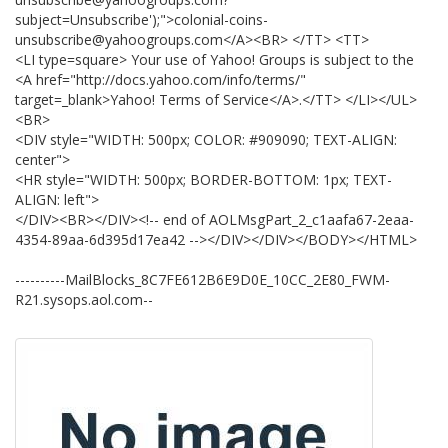
subject=Unsubscribe');">colonial-coins-
unsubscribe@yahoogroups.com</A><BR> </TT> <TT>
<LI type=square> Your use of Yahoo! Groups is subject to the
<A href="http://docs.yahoo.com/info/terms/"
target=_blank>Yahoo! Terms of Service</A>.</TT> </LI></UL>
<BR>
<DIV style="WIDTH: 500px; COLOR: #909090; TEXT-ALIGN:
center">
<HR style="WIDTH: 500px; BORDER-BOTTOM: 1px; TEXT-
ALIGN: left">
</DIV><BR></DIV><!-- end of AOLMsgPart_2_c1aafa67-2eaa-
4354-89aa-6d395d17ea42 --></DIV></DIV></BODY></HTML>
----------MailBlocks_8C7FE612B6E9D0E_10CC_2E80_FWM-
R21.sysops.aol.com--