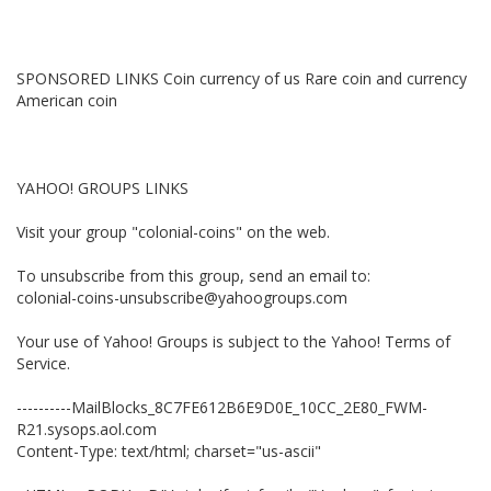
SPONSORED LINKS Coin currency of us Rare coin and currency
American coin
YAHOO! GROUPS LINKS
Visit your group "colonial-coins" on the web.
To unsubscribe from this group, send an email to:
colonial-coins-unsubscribe@yahoogroups.com
Your use of Yahoo! Groups is subject to the Yahoo! Terms of
Service.
----------MailBlocks_8C7FE612B6E9D0E_10CC_2E80_FWM-
R21.sysops.aol.com
Content-Type: text/html; charset="us-ascii"