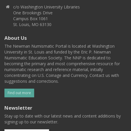
c/o Washington University Libraries
One Brookings Drive
Campus Box 1061
St. Louis, MO 63130
About Us
The Newman Numismatic Portal is located at Washington
University in St. Louis and funded by the Eric P. Newman
Numismatic Education Society. The NNP is dedicated to
becoming the primary and most comprehensive resource for
numismatic research and reference material, initially
concentrating on U.S. Coinage and Currency. Contact us with
suggestions and corrections.
Find out more
Newsletter
Stay up to date with our latest news and content additions by
signing up to our newsletter.