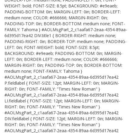
WEIGHT: bold; FONT-SIZE: 8.5pt; BACKGROUND: #e9eaeb;
PADDING-BOTTOM: 0in; MARGIN-LEFT: 0in; BORDER-LEFT:
medium none; COLOR: #666666; MARGIN-RIGHT: 0in;
PADDING-TOP: 0in; BORDER-BOTTOM: medium none; FONT-
FAMILY: Tahoma } #AOLMsgPart_2_c1aafa67-2eaa-4354-89aa-
6d395d17ea42 DIV.title1 { BORDER-RIGHT: medium none;
PADDING-RIGHT: 0in; BORDER-TOP: medium none; PADDING-
LEFT: 0in; FONT-WEIGHT: bold; FONT-SIZE: 8.5pt;
BACKGROUND: #e9eaeb; PADDING-BOTTOM: 0in; MARGIN-
LEFT: 0in; BORDER-LEFT: medium none; COLOR: #666666;
MARGIN-RIGHT: 0in; PADDING-TOP: 0in; BORDER-BOTTOM:
medium none; FONT-FAMILY: Tahoma }
#AOLMsgPart_2_c1aafa67-2eaa-4354-89aa-6d395d17ea42
P.fieldlabel { FONT-SIZE: 12pt; MARGIN-LEFT: 0in; MARGIN-
RIGHT: 0in; FONT-FAMILY: "Times New Roman" }
#AOLMsgPart_2_c1aafa67-2eaa-4354-89aa-6d395d17ea42
LI.fieldlabel { FONT-SIZE: 12pt; MARGIN-LEFT: 0in; MARGIN-
RIGHT: 0in; FONT-FAMILY: "Times New Roman" }
#AOLMsgPart_2_c1aafa67-2eaa-4354-89aa-6d395d17ea42
DIV.fieldlabel { FONT-SIZE: 12pt; MARGIN-LEFT: 0in; MARGIN-
RIGHT: 0in; FONT-FAMILY: "Times New Roman" }
#AOLMsgPart_2_c1aafa67-2eaa-4354-89aa-6d395d17ea42