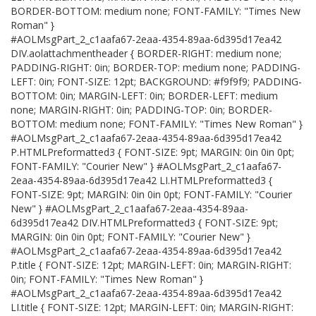
BORDER-BOTTOM: medium none; FONT-FAMILY: "Times New
Roman" }
#AOLMsgPart_2_c1aafa67-2eaa-4354-89aa-6d395d17ea42
DIV.aolattachmentheader { BORDER-RIGHT: medium none;
PADDING-RIGHT: 0in; BORDER-TOP: medium none; PADDING-
LEFT: 0in; FONT-SIZE: 12pt; BACKGROUND: #f9f9f9; PADDING-
BOTTOM: 0in; MARGIN-LEFT: 0in; BORDER-LEFT: medium
none; MARGIN-RIGHT: 0in; PADDING-TOP: 0in; BORDER-
BOTTOM: medium none; FONT-FAMILY: "Times New Roman" }
#AOLMsgPart_2_c1aafa67-2eaa-4354-89aa-6d395d17ea42
P.HTMLPreformatted3 { FONT-SIZE: 9pt; MARGIN: 0in 0in 0pt;
FONT-FAMILY: "Courier New" } #AOLMsgPart_2_c1aafa67-
2eaa-4354-89aa-6d395d17ea42 LI.HTMLPreformatted3 {
FONT-SIZE: 9pt; MARGIN: 0in 0in 0pt; FONT-FAMILY: "Courier
New" } #AOLMsgPart_2_c1aafa67-2eaa-4354-89aa-
6d395d17ea42 DIV.HTMLPreformatted3 { FONT-SIZE: 9pt;
MARGIN: 0in 0in 0pt; FONT-FAMILY: "Courier New" }
#AOLMsgPart_2_c1aafa67-2eaa-4354-89aa-6d395d17ea42
P.title { FONT-SIZE: 12pt; MARGIN-LEFT: 0in; MARGIN-RIGHT:
0in; FONT-FAMILY: "Times New Roman" }
#AOLMsgPart_2_c1aafa67-2eaa-4354-89aa-6d395d17ea42
LI.title { FONT-SIZE: 12pt; MARGIN-LEFT: 0in; MARGIN-RIGHT: