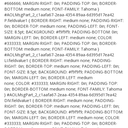
#666666; MARGIN-RIGHT: 0in; PADDING-TOP: 0in; BORDER-
BOTTOM: medium none; FONT-FAMILY: Tahoma }
#AOLMsgPart_2_c1aafa67-2eaa-4354-89aa-6d395d17ea42
P.fieldvalue1 { BORDER-RIGHT: medium none; PADDING-RIGHT:
0in; BORDER-TOP: medium none; PADDING-LEFT: 0in; FONT-
SIZE: 8.5pt; BACKGROUND: #f9f9f9; PADDING-BOTTOM: 0in;
MARGIN-LEFT: 0in; BORDER-LEFT: medium none; COLOR:
#333333; MARGIN-RIGHT: 0in; PADDING-TOP: 0in; BORDER-
BOTTOM: medium none; FONT-FAMILY: Tahoma }
#AOLMsgPart_2_c1aafa67-2eaa-4354-89aa-6d395d17ea42
LI.fieldvalue1 { BORDER-RIGHT: medium none; PADDING-
RIGHT: 0in; BORDER-TOP: medium none; PADDING-LEFT: 0in;
FONT-SIZE: 8.5pt; BACKGROUND: #f9f9f9; PADDING-BOTTOM:
0in; MARGIN-LEFT: 0in; BORDER-LEFT: medium
none; COLOR: #333333; MARGIN-RIGHT: 0in; PADDING-TOP:
0in; BORDER-BOTTOM: medium none; FONT-FAMILY: Tahoma
} #AOLMsgPart_2_c1aafa67-2eaa-4354-89aa-6d395d17ea42
DIV.fieldvalue1 { BORDER-RIGHT: medium none; PADDING-
RIGHT: 0in; BORDER-TOP: medium none; PADDING-LEFT: 0in;
FONT-SIZE: 8.5pt; BACKGROUND: #f9f9f9; PADDING-BOTTOM:
0in; MARGIN-LEFT: 0in; BORDER-LEFT: medium none; COLOR:
#333333; MARGIN-RIGHT: 0in; PADDING-TOP: 0in; BORDER-