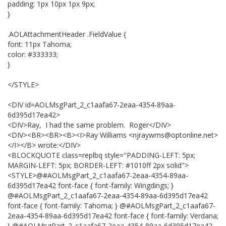
padding: 1px 10px 1px 9px;
}
.AOLAttachmentHeader .FieldValue {
font: 11px Tahoma;
color: #333333;
}
</STYLE>
<DIV id=AOLMsgPart_2_c1aafa67-2eaa-4354-89aa-
6d395d17ea42>
<DIV>Ray, I had the same problem. Roger</DIV>
<DIV><BR><BR><B><I>Ray Williams <njraywms@optonline.net>
</I></B> wrote:</DIV>
<BLOCKQUOTE class=replbq style="PADDING-LEFT: 5px;
MARGIN-LEFT: 5px; BORDER-LEFT: #1010ff 2px solid">
<STYLE>@#AOLMsgPart_2_c1aafa67-2eaa-4354-89aa-
6d395d17ea42 font-face { font-family: Wingdings; }
@#AOLMsgPart_2_c1aafa67-2eaa-4354-89aa-6d395d17ea42
font-face { font-family: Tahoma; } @#AOLMsgPart_2_c1aafa67-
2eaa-4354-89aa-6d395d17ea42 font-face { font-family: Verdana;
} @#AOLMsgPart_2_c1aafa67-2eaa-4354-89aa-6d395d17ea42