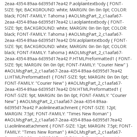
2eaa-4354-89aa-6d395d17ea42 P.aolplaintextbody { FONT-
SIZE: 9pt; BACKGROUND: white; MARGIN: 0in 0in 0pt; COLOR:
black; FONT-FAMILY: Tahoma } #AOLMsgPart_2_c1aafa67-
2eaa-4354-89aa-6d395d17ea42 LI.aolplaintextbody { FONT-
SIZE: 9pt; BACKGROUND: white; MARGIN: 0in 0in 0pt; COLOR:
black; FONT-FAMILY: Tahoma } #AOLMsgPart_2_c1aafa67-
2eaa-4354-89aa-6d395d17ea42 DIV.aolplaintextbody { FONT-
SIZE: 9pt; BACKGROUND: white; MARGIN: 0in 0in 0pt; COLOR:
black; FONT-FAMILY: Tahoma } #AOLMsgPart_2_c1aafa67-
2eaa-4354-89aa-6d395d17ea42 P.HTMLPreformatted1 { FONT-
SIZE: 9pt; MARGIN: 0in 0in 0pt; FONT-FAMILY: "Courier New" }
#AOLMsgPart_2_c1aafa67-2eaa-4354-89aa-6d395d17ea42
LI.HTMLPreformatted1 { FONT-SIZE: 9pt; MARGIN: 0in 0in 0pt;
FONT-FAMILY: "Courier New" } #AOLMsgPart_2_c1aafa67-
2eaa-4354-89aa-6d395d17ea42 DIV.HTMLPreformatted1 {
FONT-SIZE: 9pt; MARGIN: 0in 0in 0pt; FONT-FAMILY: "Courier
New" } #AOLMsgPart_2_c1aafa67-2eaa-4354-89aa-
6d395d17ea42 P.aolinlineattachment { FONT-SIZE: 12pt;
MARGIN: 7.5pt; FONT-FAMILY: "Times New Roman" }
#AOLMsgPart_2_c1aafa67-2eaa-4354-89aa-6d395d17ea42
LI.aolinlineattachment { FONT-SIZE: 12pt; MARGIN: 7.5pt; FONT-
FAMILY: "Times New Roman" } #AOLMsgPart_2_c1aafa67-