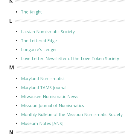
K
The Knight
L
Latvian Numismatic Society
The Lettered Edge
Longacre's Ledger
Love Letter: Newsletter of the Love Token Society
M
Maryland Numismatist
Maryland TAMS Journal
Milwaukee Numismatic News
Missouri Journal of Numismatics
Monthly Bulletin of the Missouri Numismatic Society
Museum Notes [ANS]
N