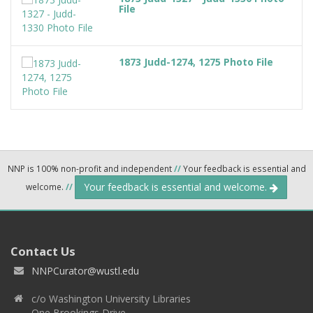
File
1873 Judd-1274, 1275 Photo File
NNP is 100% non-profit and independent
//
Your feedback is essential and
Your feedback is essential and welcome.
welcome.
//
Contact Us
NNPCurator@wustl.edu
c/o Washington University Libraries
One Brookings Drive