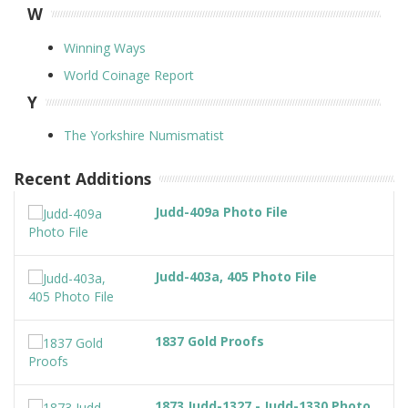
W
Winning Ways
World Coinage Report
Y
The Yorkshire Numismatist
Recent Additions
Judd-409a Photo File
Judd-403a, 405 Photo File
1837 Gold Proofs
1873 Judd-1327 - Judd-1330 Photo