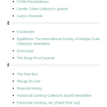
CONA Presentations
Conder Token Collector's Journal
Curry's Chronicle
E
E-Gobrecht
Equilibrium: The International Society of Antique Scale
Collectors Newsletter
Errorscope
The Essay-Proof Journal
F
The Fare Box
Filacap On Line
Financial History
Fractional Currency Collectors Board Newsletter
Fractional Currency, Inc. [Fixed Price List]