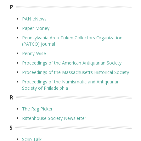
P
PAN eNews
Paper Money
Pennsylvania Area Token Collectors Organization
(PATCO) Journal
Penny-Wise
Proceedings of the American Antiquarian Society
Proceedings of the Massachusetts Historical Society
Proceedings of the Numismatic and Antiquarian
Society of Philadelphia
R
The Rag Picker
Rittenhouse Society Newsletter
S
Scrip Talk