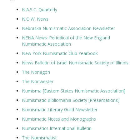
N.A.S.C. Quarterly
N.O.W. News
Nebraska Numismatic Association Newsletter
NENA News: Periodical of the New England
Numismatic Association
New York Numismatic Club Yearbook
News Bulletin of Israel Numismatic Society of Illinois
The Nonagon
The Nor'wester
Numisma [Eastern States Numismatic Association]
Numismatic Bibliomania Society [Presentations]
Numismatic Literary Guild Newsletter
Numismatic Notes and Monographs
Numismatics International Bulletin
The Numismatist