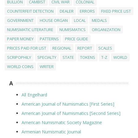
BULLION
CAMBIST
CIVIL WAR
COLONIAL
COUNTERFEIT DETECTION
DEALER
ERRORS
FIXED PRICE LIST
GOVERNMENT
HOUSE ORGAN
LOCAL
MEDALS
NUMISMATIC LITERATURE
NUMISMATICS
ORGANIZATION
PAPER MONEY
PATTERNS
PRICE GUIDE
PRICES PAID FOR LIST
REGIONAL
REPORT
SCALES
SCRIPOPHILY
SPECIALTY
STATE
TOKENS
T-Z
WORLD
WORLD COINS
WRITER
A
All Engelhard
American Journal of Numismatics [First Series]
American Journal of Numismatics [Second Series]
American Numismatic Society Magazine
Armenian Numismatic Journal