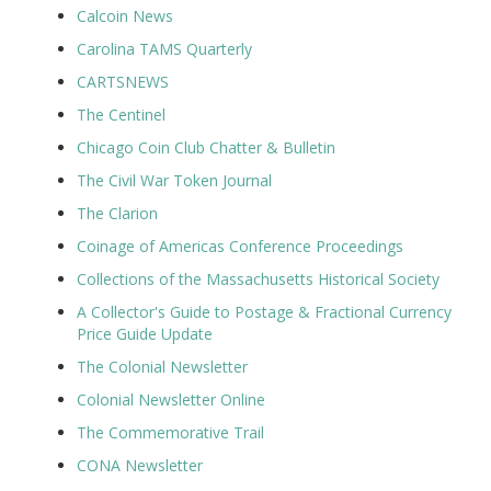
Calcoin News
Carolina TAMS Quarterly
CARTSNEWS
The Centinel
Chicago Coin Club Chatter & Bulletin
The Civil War Token Journal
The Clarion
Coinage of Americas Conference Proceedings
Collections of the Massachusetts Historical Society
A Collector's Guide to Postage & Fractional Currency
Price Guide Update
The Colonial Newsletter
Colonial Newsletter Online
The Commemorative Trail
CONA Newsletter