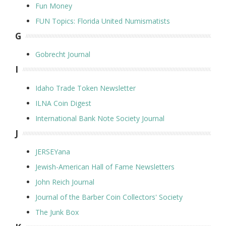
Fun Money
FUN Topics: Florida United Numismatists
G
Gobrecht Journal
I
Idaho Trade Token Newsletter
ILNA Coin Digest
International Bank Note Society Journal
J
JERSEYana
Jewish-American Hall of Fame Newsletters
John Reich Journal
Journal of the Barber Coin Collectors' Society
The Junk Box