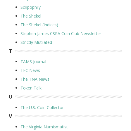
Scripophily
The Shekel
The Shekel (Indices)
Stephen James CSRA Coin Club Newsletter
Strictly Mutilated
T
TAMS Journal
TEC News
The TNA News
Token Talk
U
The U.S. Coin Collector
V
The Virginia Numismatist