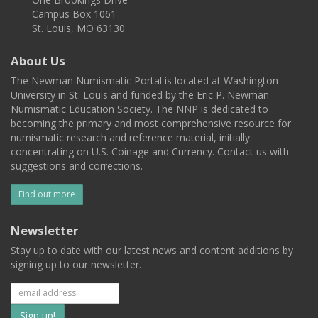
Campus Box 1061
St. Louis, MO 63130
About Us
The Newman Numismatic Portal is located at Washington
University in St. Louis and funded by the Eric P. Newman
Numismatic Education Society. The NNP is dedicated to
becoming the primary and most comprehensive resource for
numismatic research and reference material, initially
concentrating on U.S. Coinage and Currency. Contact us with
suggestions and corrections.
Find out more
Newsletter
Stay up to date with our latest news and content additions by
signing up to our newsletter.
Subscribe