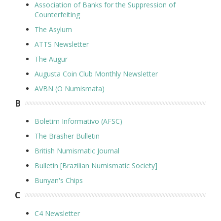
Association of Banks for the Suppression of
Counterfeiting
The Asylum
ATTS Newsletter
The Augur
Augusta Coin Club Monthly Newsletter
AVBN (O Numismata)
B
Boletim Informativo (AFSC)
The Brasher Bulletin
British Numismatic Journal
Bulletin [Brazilian Numismatic Society]
Bunyan's Chips
C
C4 Newsletter