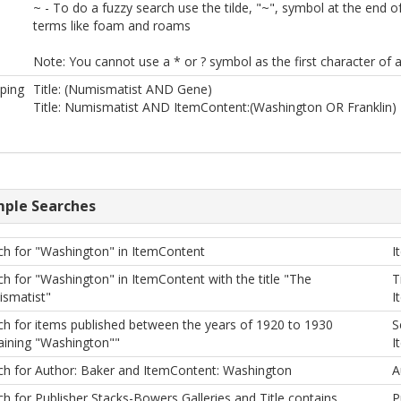
~ - To do a fuzzy search use the tilde, "~", symbol at the end 
terms like foam and roams
Note: You cannot use a * or ? symbol as the first character of a
ping
Title: (Numismatist AND Gene)
Title: Numismatist AND ItemContent:(Washington OR Franklin)
ple Searches
ch for "Washington" in ItemContent
I
ch for "Washington" in ItemContent with the title "The
T
smatist"
I
ch for items published between the years of 1920 to 1930
S
aining "Washington""
I
ch for Author: Baker and ItemContent: Washington
A
h for Publisher Stacks-Bowers Galleries and Title contains
P