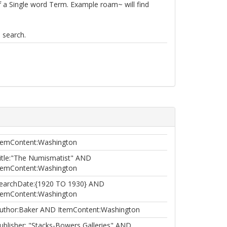
of a Single word Term. Example roam~ will find
 search.
temContent:Washington
itle:"The Numismatist" AND
temContent:Washington
earchDate:{1920 TO 1930} AND
temContent:Washington
uthor:Baker AND ItemContent:Washington
ublisher: "Stacks-Bowers Galleries" AND