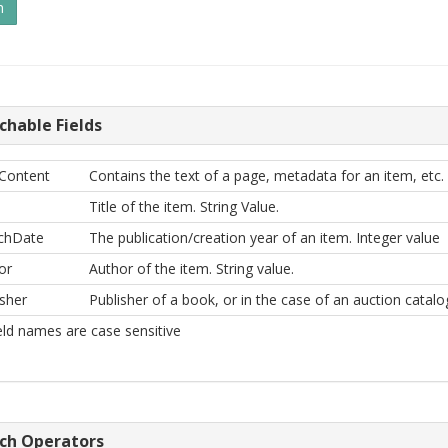
chable Fields
Content
Contains the text of a page, metadata for an item, etc. 
Title of the item. String Value.
chDate
The publication/creation year of an item. Integer value
or
Author of the item. String value.
isher
Publisher of a book, or in the case of an auction catal
ield names are case sensitive
ch Operators