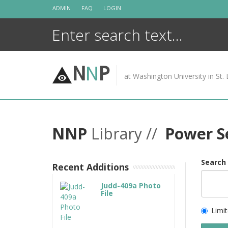
Skip
ADMIN
FAQ
LOGIN
to
content
N
N
P
at Washington University in St. 
NNP
Library //
Power S
Search
Recent Additions
Judd-409a Photo
File
Limit