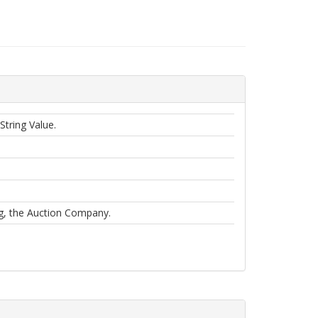
String Value.
og, the Auction Company.