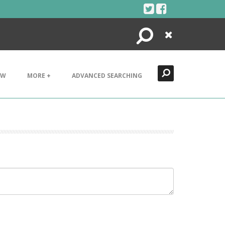
Search
Close
EW
MORE +
ADVANCED SEARCHING