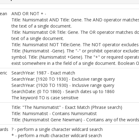
ean
AND OR NOT + -
Title: Numismatist AND Title: Gene. The AND operator matche
the text of a single document.
Title: Numismatist OR Title: Gene. The OR operator matches d
text of a single document.
Title: Numismatist NOT Title:Gene. The NOT operator excludes
Title: (Numismatist -Gene). The "-" or prohibit operator exclud
symbol. Title: (Numismatist +Gene). The "+" or required operato
exist somewhere in a the field of a single document. Boolean O
ric
SearchYear: 1987 - Exact match
SearchYear: [1920 TO 1930] - Exclusive range query
SearchYear: {1920 TO 1930} - Inclusive range query
SearchDate: {0 TO 1860} - Search dates up to 1860
The keyword TO is case sensitive
Title: "The Numismatist" - Exact Match (Phrase search)
Title: Numismatist - Contains Numismatist
Title: (Numismatist Gene Newman) - Contains any of the words
ards
? - perform a single character wildcard search
* - perform a multi character wildcard search