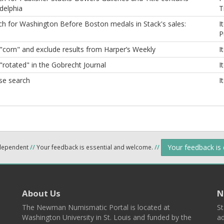
delphia
T
ch for Washington Before Boston medals in Stack's sales:
I
P
 "corn" and exclude results from Harper’s Weekly
I
"rotated" in the Gobrecht Journal
I
se search
I
Your feedback is
ndependent
//
Your feedback is essential and welcome.
//
About Us
N
The Newman Numismatic Portal is located at
St
Washington University in St. Louis and funded by the
ad