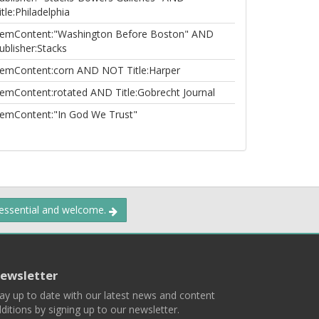
itle:Philadelphia
temContent:"Washington Before Boston" AND
ublisher:Stacks
temContent:corn AND NOT Title:Harper
temContent:rotated AND Title:Gobrecht Journal
temContent:"In God We Trust"
 essential and welcome.
ewsletter
ay up to date with our latest news and content
ditions by signing up to our newsletter.