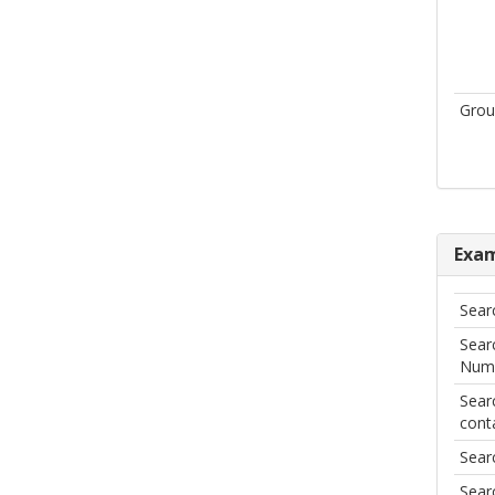
Grou
Exam
Sear
Sear
Numi
Sear
cont
Sear
Searc