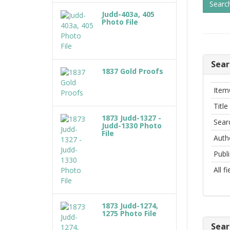
Judd-403a, 405
Photo File
Sear
1837 Gold Proofs
Item
Title
1873 Judd-1327 -
Sear
Judd-1330 Photo
File
Auth
Publ
All f
1873 Judd-1274,
1275 Photo File
Sear