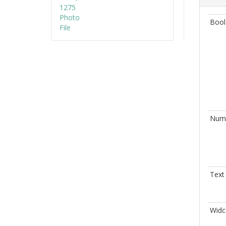
Bool
Nume
Text
Widc