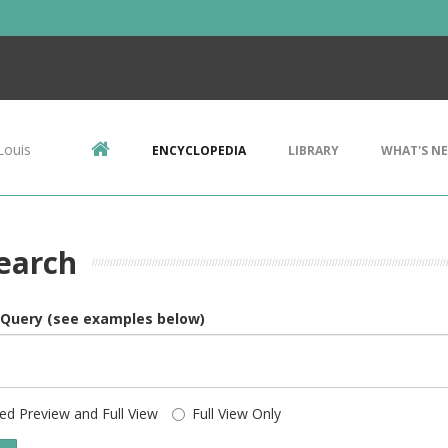
Louis
ENCYCLOPEDIA
LIBRARY
WHAT'S N
earch
 Query (see examples below)
ed Preview and Full View
Full View Only