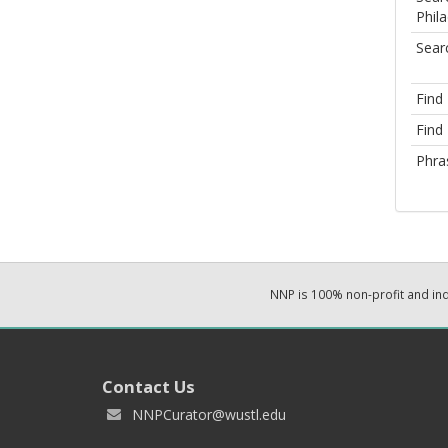
Phila
Sear
Find
Find 
Phra
NNP is 100% non-profit and i
Contact Us
NNPCurator@wustl.edu