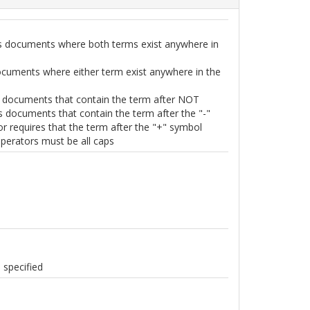
s documents where both terms exist anywhere in
ocuments where either term exist anywhere in the
 documents that contain the term after NOT
es documents that contain the term after the "-"
r requires that the term after the "+" symbol
perators must be all caps
 specified