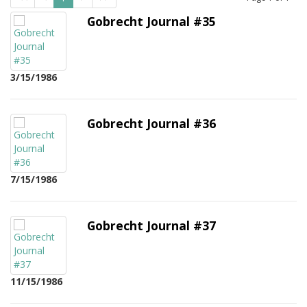
Gobrecht Journal #35
3/15/1986
Gobrecht Journal #36
7/15/1986
Gobrecht Journal #37
11/15/1986