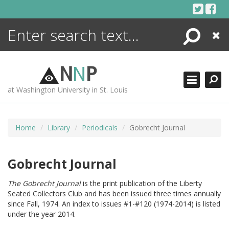
Skip
to
content
Search
Close
ENCYCLOPEDIA
LIBRARY
N
N
P
WHAT'S NEW
at Washington University in St. Louis
MORE +
ADVANCED SEARCHING
Home
Library
Periodicals
Gobrecht Journal
Gobrecht Journal
The Gobrecht Journal
is the print publication of the Liberty
Seated Collectors Club and has been issued three times annually
since Fall, 1974. An index to issues #1-#120 (1974-2014) is listed
under the year 2014.