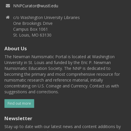
NNPCurator@wustl.edu
c/o Washington University Libraries
One Brookings Drive
Campus Box 1061
St. Louis, MO 63130
About Us
The Newman Numismatic Portal is located at Washington
University in St. Louis and funded by the Eric P. Newman
Numismatic Education Society. The NNP is dedicated to
becoming the primary and most comprehensive resource for
numismatic research and reference material, initially
concentrating on U.S. Coinage and Currency. Contact us with
suggestions and corrections.
Find out more
Newsletter
Stay up to date with our latest news and content additions by