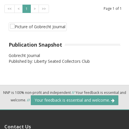
Page
1
of
1
<<
<
1
>
>>
Publication Snapshot
Gobrecht Journal
Published by: Liberty Seated Collectors Club
NNP is 100% non-profit and independent
//
Your feedback is essential and
Your feedback is essential and welcome.
welcome.
//
Contact Us