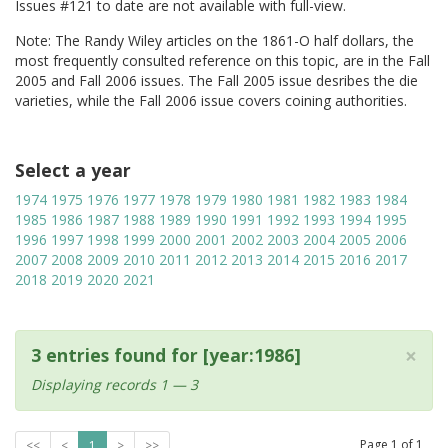
Issues #121 to date are not available with full-view.
Note: The Randy Wiley articles on the 1861-O half dollars, the
most frequently consulted reference on this topic, are in the Fall
2005 and Fall 2006 issues. The Fall 2005 issue desribes the die
varieties, while the Fall 2006 issue covers coining authorities.
Select a year
1974
1975
1976
1977
1978
1979
1980
1981
1982
1983
1984
1985
1986
1987
1988
1989
1990
1991
1992
1993
1994
1995
1996
1997
1998
1999
2000
2001
2002
2003
2004
2005
2006
2007
2008
2009
2010
2011
2012
2013
2014
2015
2016
2017
2018
2019
2020
2021
×
3 entries found for [year:1986]
Displaying records 1 — 3
Page
1
of
1
<<
<
1
>
>>