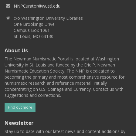
NNPCurator@wustl.edu
c/o Washington University Libraries
One Brookings Drive
Campus Box 1061
St. Louis, MO 63130
About Us
The Newman Numismatic Portal is located at Washington
University in St. Louis and funded by the Eric P. Newman
Numismatic Education Society. The NNP is dedicated to
becoming the primary and most comprehensive resource for
numismatic research and reference material, initially
concentrating on U.S. Coinage and Currency. Contact us with
suggestions and corrections.
Find out more
Newsletter
Stay up to date with our latest news and content additions by