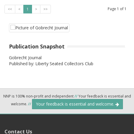
Page
1
of
1
<<
<
1
>
>>
Publication Snapshot
Gobrecht Journal
Published by: Liberty Seated Collectors Club
NNP is 100% non-profit and independent
//
Your feedback is essential and
Your feedback is essential and welcome.
welcome.
//
Contact Us