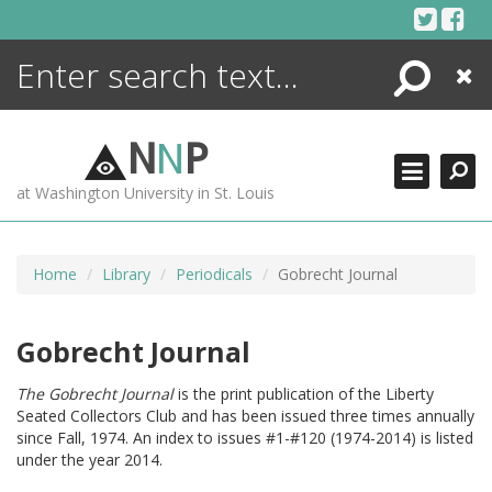
Skip
to
content
Search
Close
ENCYCLOPEDIA
LIBRARY
N
N
P
WHAT'S NEW
at Washington University in St. Louis
MORE +
ADVANCED SEARCHING
Home
Library
Periodicals
Gobrecht Journal
Gobrecht Journal
The Gobrecht Journal
is the print publication of the Liberty
Seated Collectors Club and has been issued three times annually
since Fall, 1974. An index to issues #1-#120 (1974-2014) is listed
under the year 2014.