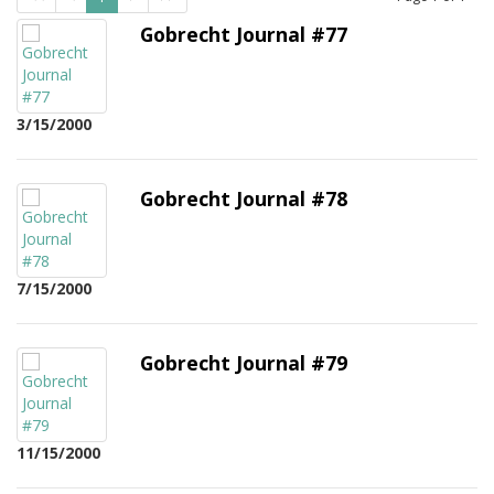
Gobrecht Journal #77
3/15/2000
Gobrecht Journal #78
7/15/2000
Gobrecht Journal #79
11/15/2000