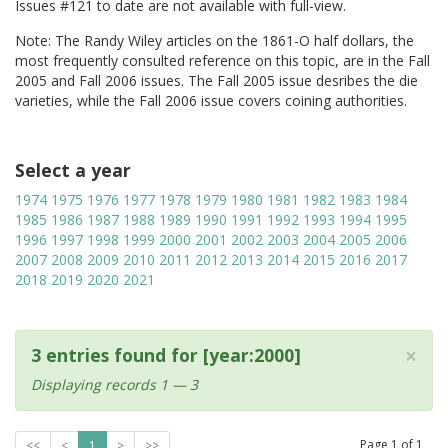
Issues #121 to date are not available with full-view.
Note: The Randy Wiley articles on the 1861-O half dollars, the
most frequently consulted reference on this topic, are in the Fall
2005 and Fall 2006 issues. The Fall 2005 issue desribes the die
varieties, while the Fall 2006 issue covers coining authorities.
Select a year
1974
1975
1976
1977
1978
1979
1980
1981
1982
1983
1984
1985
1986
1987
1988
1989
1990
1991
1992
1993
1994
1995
1996
1997
1998
1999
2000
2001
2002
2003
2004
2005
2006
2007
2008
2009
2010
2011
2012
2013
2014
2015
2016
2017
2018
2019
2020
2021
×
3 entries found for [year:2000]
Displaying records 1 — 3
Page
1
of
1
<<
<
1
>
>>