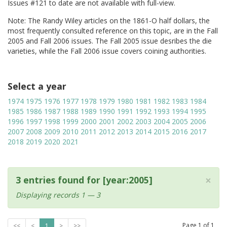
Issues #121 to date are not available with full-view.
Note: The Randy Wiley articles on the 1861-O half dollars, the
most frequently consulted reference on this topic, are in the Fall
2005 and Fall 2006 issues. The Fall 2005 issue desribes the die
varieties, while the Fall 2006 issue covers coining authorities.
Select a year
1974
1975
1976
1977
1978
1979
1980
1981
1982
1983
1984
1985
1986
1987
1988
1989
1990
1991
1992
1993
1994
1995
1996
1997
1998
1999
2000
2001
2002
2003
2004
2005
2006
2007
2008
2009
2010
2011
2012
2013
2014
2015
2016
2017
2018
2019
2020
2021
×
3 entries found for [year:2005]
Displaying records 1 — 3
Page
1
of
1
<<
<
1
>
>>