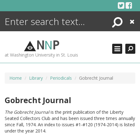
Skip
to
content
Search
Close
ENCYCLOPEDIA
LIBRARY
N
N
P
WHAT'S NEW
at Washington University in St. Louis
MORE +
ADVANCED SEARCHING
Home
Library
Periodicals
Gobrecht Journal
Gobrecht Journal
The Gobrecht Journal
is the print publication of the Liberty
Seated Collectors Club and has been issued three times annually
since Fall, 1974. An index to issues #1-#120 (1974-2014) is listed
under the year 2014.