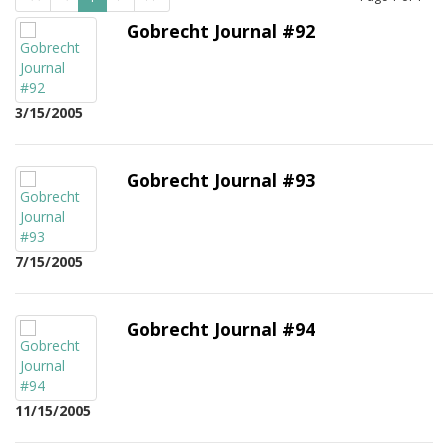
Gobrecht Journal #92
3/15/2005
Gobrecht Journal #93
7/15/2005
Gobrecht Journal #94
11/15/2005