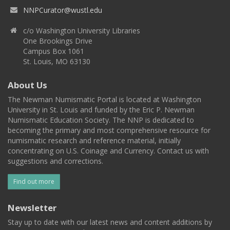
NNPCurator@wustl.edu
c/o Washington University Libraries
One Brookings Drive
Campus Box 1061
St. Louis, MO 63130
About Us
The Newman Numismatic Portal is located at Washington
University in St. Louis and funded by the Eric P. Newman
Numismatic Education Society. The NNP is dedicated to
becoming the primary and most comprehensive resource for
numismatic research and reference material, initially
concentrating on U.S. Coinage and Currency. Contact us with
suggestions and corrections.
Find out more
Newsletter
Stay up to date with our latest news and content additions by