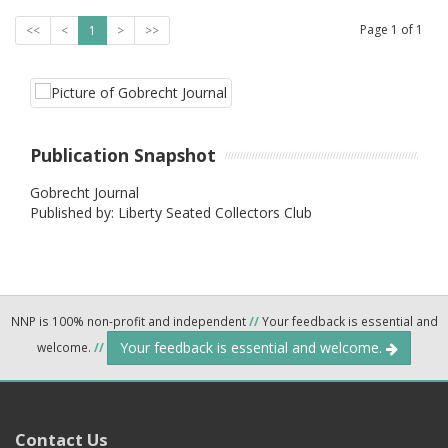
Page
1
of
1
<<
<
1
>
>>
Publication Snapshot
Gobrecht Journal
Published by: Liberty Seated Collectors Club
NNP is 100% non-profit and independent
//
Your feedback is essential and
Your feedback is essential and welcome.
welcome.
//
Contact Us